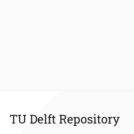
TU Delft Repository