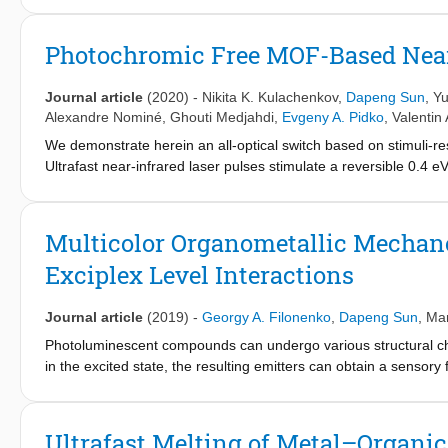
condition dependencies and nonideal solution effects on the me
homogeneous Mn(I)-P,N catalyst. By combining DFT calculatio
Photochromic Free MOF-Based Near
kinetic behavior of the multicomponent homogeneous catalyst sys
effects of the reaction medium and its dynamic evolution in the
Journal article
(2020)
-
Nikita K. Kulachenkov
,
Dapeng Sun
,
Yu
the model methyl acetate hydrogenation reaction in a THF solut
Alexandre Nominé
,
Ghouti Medjahdi
,
Evgeny A. Pidko
,
Valentin 
representations of the reaction medium give rise to strongly non
We demonstrate herein an all-optical switch based on stimuli
reaction medium results in pronounced condition dependencies 
Ultrafast near-infrared laser pulses stimulate a reversible 0.4 e
computed kinetic profiles but affects only slightly such experime
and concomitant shrinking of the structure-forming [Cu
C
O
] 
degree of rate control.
2
4
8
modulation of intensities of photoluminescence of single crystal
of magnitude. This opens up the possibility of utilyzing stimuli-
Multicolor Organometallic Mechan
Exciplex Level Interactions
Journal article
(2019)
-
Georgy A. Filonenko
,
Dapeng Sun
,
Ma
Photoluminescent compounds can undergo various structural ch
in the excited state, the resulting emitters can obtain a sensor
their emission color in response to thermal and mechanical st
mechanophores, and their color-based response can readily des
advantage of new mechanophores over previous generations of o
Ultrafast Melting of Metal–Organ