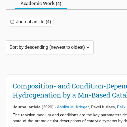
Academic Work (4)
Journal article (4)
Composition- and Condition-Depen
Hydrogenation by a Mn-Based Cata
Journal article
(2020)
-
Annika M. Krieger
,
Pavel Kuliaev
,
Felix
The reaction medium and conditions are the key parameters def
state-of-the-art molecular descriptions of catalytic systems by 
reduced to an infinitely diluted ideal solution model. In this wo