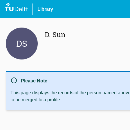
Library
D. Sun
DS
info
Please Note
This page displays the records of the person named above 
to be merged to a profile.