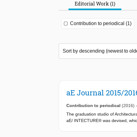
Editorial Work (1)
Contribution to periodical (1)
aE Journal 2015/201
Contribution to periodical
(2016)
The graduation studio of Architectur
aE/ INTECTURE® was devised, which w
translate this into an architectural c
answer, what is the question?‘ Under 