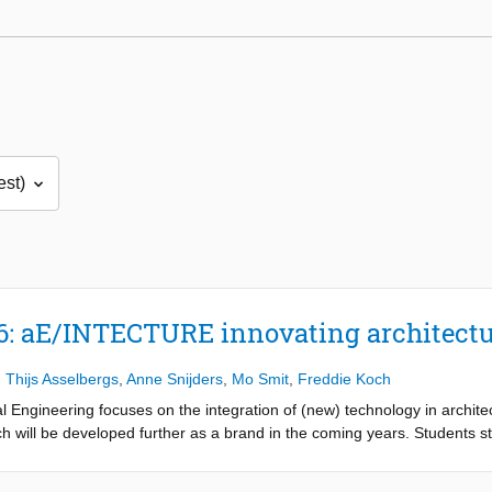
6: aE/INTECTURE innovating architect
-
Thijs Asselbergs
,
Anne Snijders
,
Mo Smit
,
Freddie Koch
al Engineering focuses on the integration of (new) technology in archit
ill be developed further as a brand in the coming years. Students star
oncept, finally being able to implement this within the environment in a r
the guidance of a team of enthusiastic (guest) lecturers, students searc