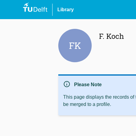
Library
F. Koch
FK
info
Please Note
This page displays the records of
be merged to a profile.