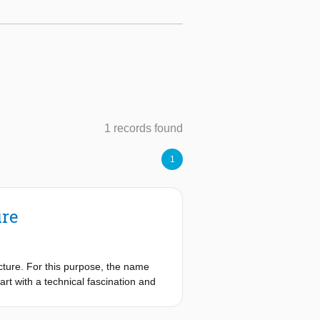
1 records found
1
ure
ecture. For this purpose, the name
t with a technical fascination and
esponsible way. ‘If technology is the
h for the dot on the horizon that is