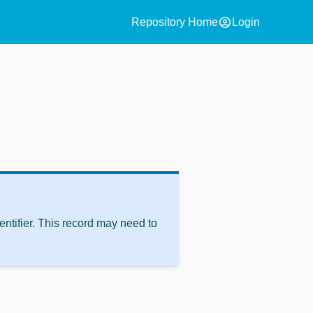
account_circle
Repository Home
Login
ntifier. This record may need to