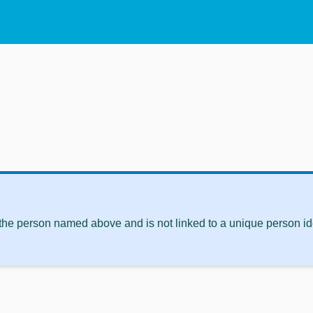
 the person named above and is not linked to a unique person ide