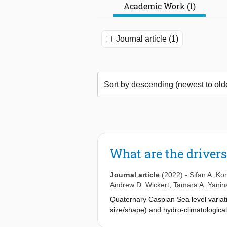
Academic Work (1)
Journal article (1)
What are the drivers
Journal article
(2022)
-
Sifan A. Ko
Andrew D. Wickert
,
Tamara A. Yanin
Quaternary Caspian Sea level variat
size/shape) and hydro-climatological
as the mechanisms by which they imp