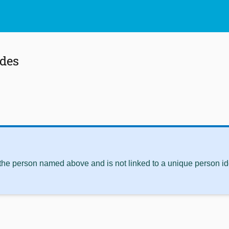
ldes
 the person named above and is not linked to a unique person ide