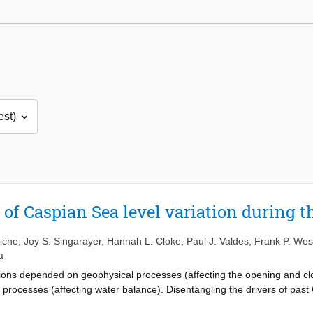
 of Caspian Sea level variation during t
riche
,
Joy S. Singarayer
,
Hannah L. Cloke
,
Paul J. Valdes
,
Frank P. Wes
a
ions depended on geophysical processes (affecting the opening and cl
 processes (affecting water balance). Disentangling the drivers of past 
acted the Caspian Sea level variation, is much debated. In this study 