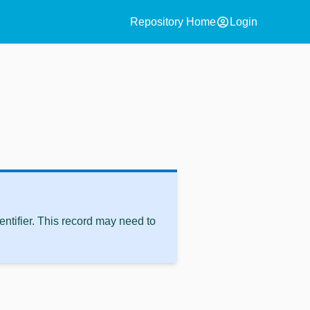
account_circle
Repository Home
Login
ntifier. This record may need to