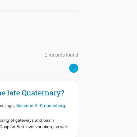
1 records found
1
he late Quaternary?
selingh
,
Salomon B. Kroonenberg
,
osing of gateways and basin
Caspian Sea level variation, as well
we examine the relative impacts of