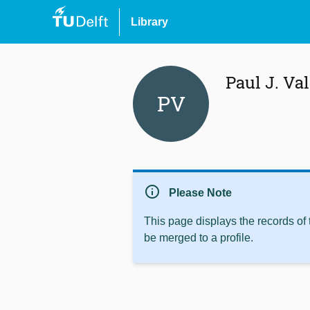
Library
Paul J. Va
PV
info
Please Note
This page displays the records of
be merged to a profile.