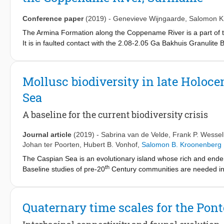
harzburgitic) paragenesis.
Conference paper
(2019)
-
Genevieve Wijngaarde
,
Salomon K
The Armina Formation along the Coppename River is a part of 
It is in faulted contact with the 2.08-2.05 Ga Bakhuis Granulite 
observations, petrographic, geochemical and age data. The metat
arc setting in the south. No traces of any Bakhuis provenance c
metaturbidites show ages around 2162 ± 30 Ma, which is similar
Mollusc biodiversity in late Holoc
Suriname. As Bakhuis sillimanite gneisses also show inherited
Sea
metaturbidites protoliths might be coeval and share a common 
ages of 2005 (Voltzberg), 2004 (Raleigh Falls) and 1990 Ma (Va
A baseline for the current biodiversity crisis
Suriname.
Journal article
(2019)
-
Sabrina van de Velde
,
Frank P. Wessel
Johan ter Poorten
,
Hubert B. Vonhof
,
Salomon B. Kroonenberg
The Caspian Sea is an evolutionary island whose rich and endemi
th
Baseline studies of pre-20
Century communities are needed in or
mostly involves invasive species. An inventory of late Holocen
Great Turali Lake (Dagestan, Russia) shows a diverse nearshor
and two Caspian native species that lived in a shallow embaymen
Quaternary time scales for the Po
pre-crisis Holocene Caspian mollusc community serves as a ba
evaluated. Examination of faunas from similar environments livi