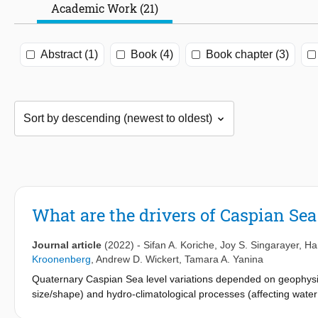
Academic Work (21)
Abstract (1)
Book (4)
Book chapter (3)
What are the drivers of Caspian Sea
Journal article
(2022)
-
Sifan A. Koriche
,
Joy S. Singarayer
,
Ha
Kroonenberg
,
Andrew D. Wickert
,
Tamara A. Yanina
Quaternary Caspian Sea level variations depended on geophysic
size/shape) and hydro-climatological processes (affecting water 
well as the mechanisms by which they impacted the Caspian Sea 