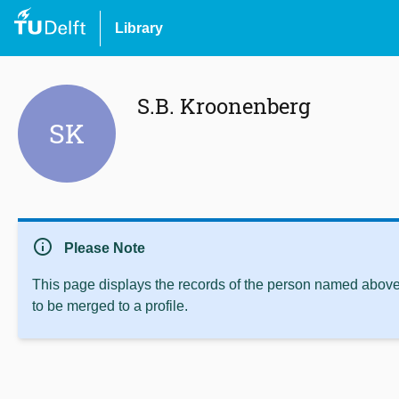
Library
S.B. Kroonenberg
SK
info
Please Note
This page displays the records of the person named above 
to be merged to a profile.