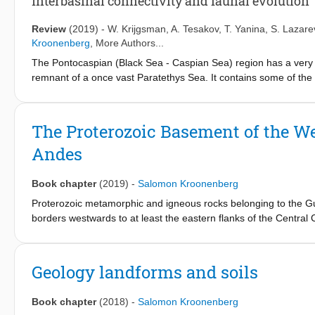
Interbasinal connectivity and faunal evolution
th
communities during the 20
Century. Our study identifies a habi
invasive species. The severity of the Caspian biodiversity crisis
Review
(2019)
-
W. Krijgsman
,
A. Tesakov
,
T. Yanina
,
S. Lazare
ecosystems such as the cichlid fish communities of Lake Victoria
Kroonenberg
, More Authors...
The Pontocaspian (Black Sea - Caspian Sea) region has a very d
remnant of a once vast Paratethys Sea. It contains some of the 
paleoenvironmental change. The Pliocene-Quaternary co-evolut
(lake and sea) levels resulting in a pulsating system of connect
drivers of lake level and faunal evolution, is hampered by indist
The Proterozoic Basement of the W
sedimentary successions. In this paper we review and update th
Andes
domain, focusing on the Black Sea Basin, Caspian Basin, Marma
endorheic lake-sea systems.
Book chapter
(2019)
-
Salomon Kroonenberg
Proterozoic metamorphic and igneous rocks belonging to the Gui
borders westwards to at least the eastern flanks of the Central 
metavolcanics records the Trans-Amazonian Orogeny (2.26–1.98
main part of the Colombian Amazonian and Orinoquian basement a
grade, largely supracrustal metamorphic rocks which accreted
Geology landforms and soils
Ga) and was intruded by Mesoproterozoic anorogenic plutons 
upthrust blocks all along the Eastern and eastern Central Cordil
Book chapter
(2018)
-
Salomon Kroonenberg
north, and continues further northeast into Venezuela and eas