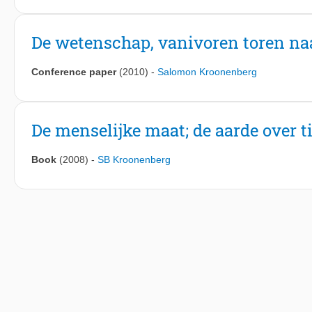
De wetenschap, vanivoren toren na
Conference paper
(2010)
-
Salomon Kroonenberg
De menselijke maat; de aarde over t
Book
(2008)
-
SB Kroonenberg