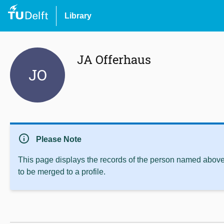
Library
JA Offerhaus
JO
info
Please Note
This page displays the records of the person named above 
to be merged to a profile.