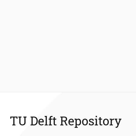
TU Delft Repository