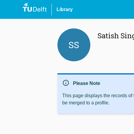
Library
Satish Sin
SS
info
Please Note
This page displays the records of
be merged to a profile.