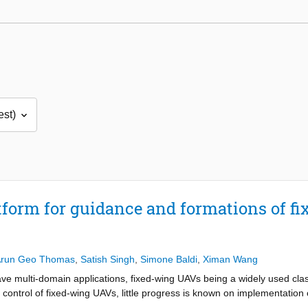
tform for guidance and formations of 
run Geo Thomas
,
Satish Singh
,
Simone Baldi
,
Ximan Wang
e multi-domain applications, fixed-wing UAVs being a widely used cla
 control of fixed-wing UAVs, little progress is known on implementation 
n-the-loop) for such complex autonomous systems. A semi-physical simu