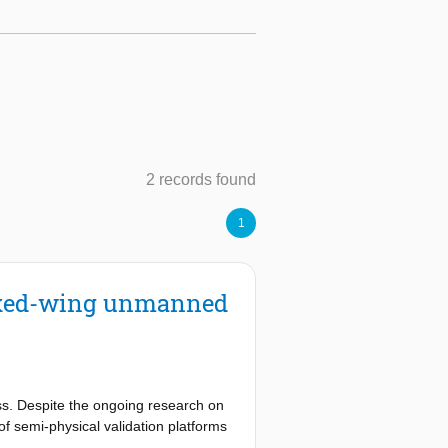
2 records found
1
fixed-wing unmanned
ss. Despite the ongoing research on
of semi-physical validation platforms
lation platform should capture not