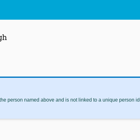
gh
 the person named above and is not linked to a unique person ide