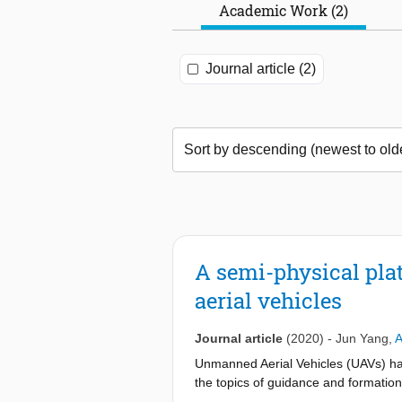
Academic Work (2)
Journal article (2)
A semi-physical pla
aerial vehicles
Journal article
(2020)
-
Jun Yang
,
A
Unmanned Aerial Vehicles (UAVs) hav
the topics of guidance and formation
(software-in-the-loop or hardware-i