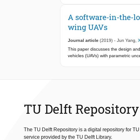
only the physical aspects of UAV dy
different components. Such a cyber-p
A software-in-the-lo
uncertainties, unmodelled dynamics,
wing UAVs
neglected in the design of guidance
platform for multi-fixed wing UAVs w
programmed in C++, which can be int
Journal article
(2019)
-
Jun Yang
,
setting with a server program design
This paper discusses the design and 
Gazebo-ROS is used as a 3D visualiz
vehicles (UAVs) with parametric uncer
such parameters cannot assumed to b
design for such autonomous fixed-wi
a popular open-source autopilot suite
and code, which allows us to perfor
of realtime path planning, trajectory
simulations show the capability of a
TU Delft Repository
The TU Delft Repository is a digital repository for TU
service provided by the TU Delft Library.