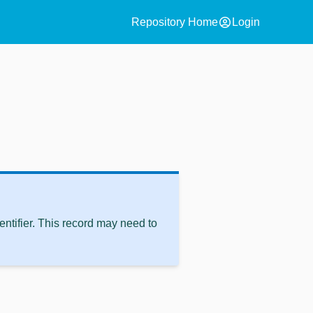
account_circle
Repository Home
Login
ntifier. This record may need to