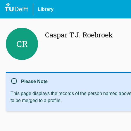
Library
Caspar T.J. Roebroek
CR
info
Please Note
This page displays the records of the person named above 
to be merged to a profile.