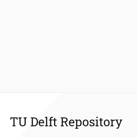
TU Delft Repository