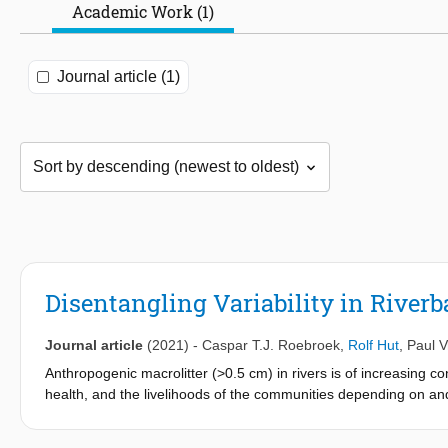
Academic Work (1)
Journal article (1)
Disentangling Variability in River
Journal article
(2021)
-
Caspar T.J. Roebroek
,
Rolf Hut
,
Paul V
Anthropogenic macrolitter (>0.5 cm) in rivers is of increasing 
health, and the livelihoods of the communities depending on and 
reaches and propagates through these ecosystems. A better unde
reduction, preventive, and cleanup measures. In this study, we 