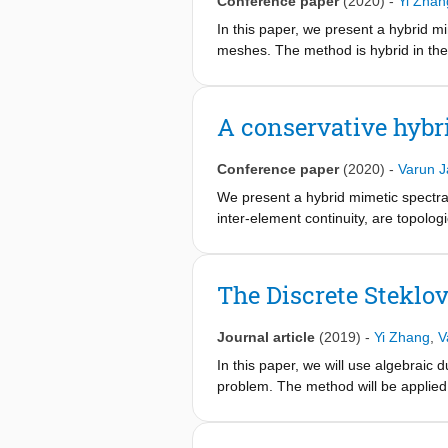
Conference paper
(2020)
-
Yi Zhan
In this paper, we present a hybrid m
meshes. The method is hybrid in the 
enforced using a Lagrange multiplier
basis functions and their dual repres
first solving a reduced system for t
A conservative hybr
Conference paper
(2020)
-
Varun J
We present a hybrid mimetic spectral
inter-element continuity, are topolo
shape, and thus invariant under mes
basis. Furthermore, the system can 
The Discrete Steklo
Journal article
(2019)
-
Yi Zhang
,
V
In this paper, we will use algebraic 
problem. The method will be applied 
the trace variable in H 1 / 2 {H^{1/2