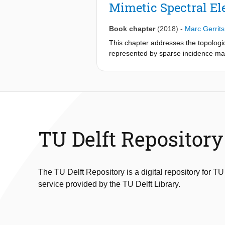
Mimetic Spectral El
Book chapter
(2018)
-
Marc Gerrit
This chapter addresses the topologic
represented by sparse incidence mat
mixed formulation is point-wise diver
the method displays optimal conver
TU Delft Repository
The TU Delft Repository is a digital repository for TU
service provided by the TU Delft Library.