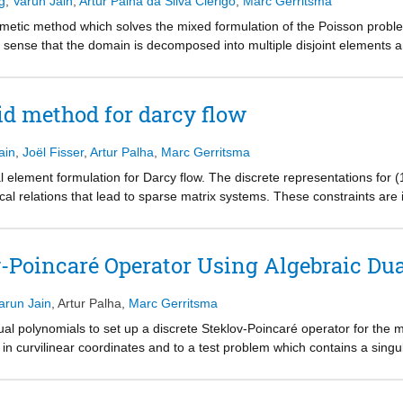
g
,
Varun Jain
,
Artur Palha da Silva Clérigo
,
Marc Gerritsma
imetic method which solves the mixed formulation of the Poisson problem
sense that the domain is decomposed into multiple disjoint elements an
. The method is mimetic in the sense that the discrete divergence opera
entations, various metric-free discrete terms are obtained. The discrete
he Lagrange multiplier. Numerical experiments which validate the metho
id method for darcy flow
ain
,
Joël Fisser
,
Artur Palha
,
Marc Gerritsma
 element formulation for Darcy flow. The discrete representations for (
gical relations that lead to sparse matrix systems. These constraints ar
h transformations. The resultant algebraic system is extremely sparse
be efficiently assembled and solved for each element separately.
v-Poincaré Operator Using Algebraic Du
arun Jain
,
Artur Palha
,
Marc Gerritsma
dual polynomials to set up a discrete Steklov-Poincaré operator for the 
in curvilinear coordinates and to a test problem which contains a singu
}} -norm will be shown.