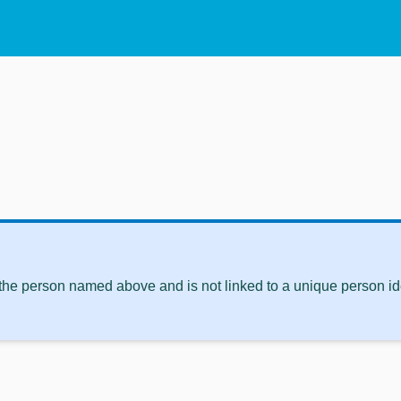
 the person named above and is not linked to a unique person ide