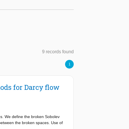
9 records found
1
ods for Darcy flow
ns. We define the broken Sobolev
n between the broken spaces. Use of
e pressure gradient term, and on the