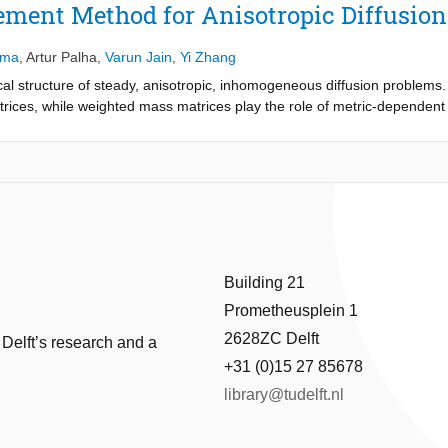
ement Method for Anisotropic Diffusion
sma
,
Artur Palha
,
Varun Jain
,
Yi Zhang
al structure of steady, anisotropic, inhomogeneous diffusion problems. 
rices, while weighted mass matrices play the role of metric-dependent
gence-free if the right hand side function f = 0. The method is inf-sup st
gence on orthogonal and deformed grids.
Building 21
Prometheusplein 1
2628ZC Delft
 Delft’s research and a
+31 (0)15 27 85678
library@tudelft.nl