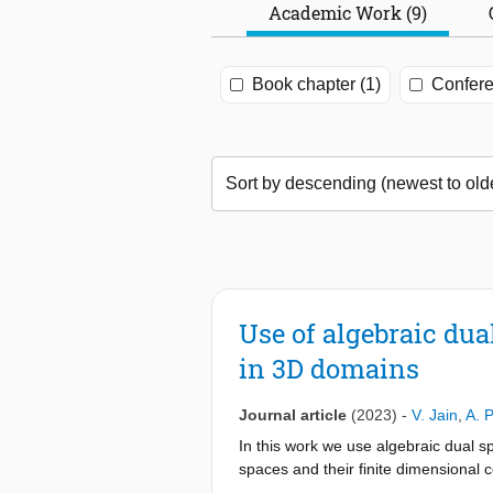
Academic Work (9)
Book chapter (1)
Confere
Use of algebraic du
in 3D domains
Journal article
(2023)
-
V. Jain
,
A. 
In this work we use algebraic dual 
spaces and their finite dimensional 
algebraic dual spaces results in a sp