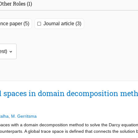
Other Roles (1)
nce paper (5)
Journal article (3)
al spaces in domain decomposition meth
Palha
,
M. Gerritsma
spaces with a domain decomposition method to solve the Darcy equatio
counterparts. A global trace space is defined that connects the solutio
arse, metric-free representation of the incompressibility constraint, th