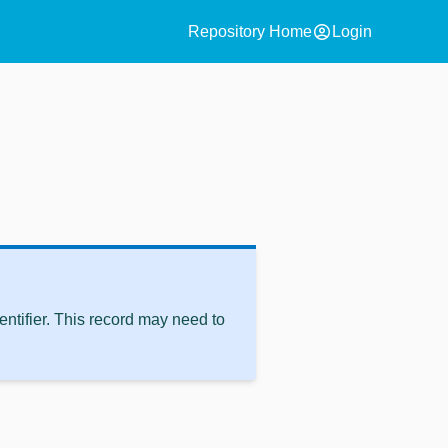
account_circle
Repository Home
Login
ntifier. This record may need to