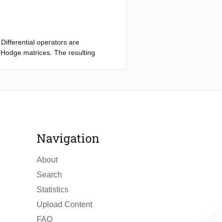
Differential operators are
 Hodge matrices. The resulting
able; no stabilization is required and
Navigation
About
Search
Statistics
Upload Content
FAQ