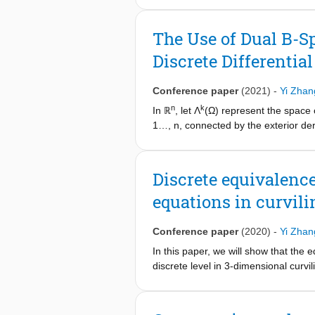
continuity constraint between the su
industrial benchmark reservoir mod
The Use of Dual B-S
formulation, and despite having mor
Discrete Differentia
compromising on the accuracy of the
Conference paper
(2021)
-
Yi Zhan
n
k
In ℝ
, let Λ
(Ω) represent the space 
1…, n, connected by the exterior deri
spline spaces form a discrete doubl
systems. In this paper, this construc
Discrete equivalenc
equations in curvil
Conference paper
(2020)
-
Yi Zhan
In this paper, we will show that the
discrete level in 3-dimensional curv
introduced. Proof of the equivalence 
test problem in curvilinear coordinate