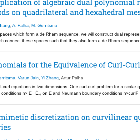
lication of algebraic dual polynomial r
ods on quadrilateral and hexahedral me
Zhang
,
A. Palha
,
M. Gerritsma
spaces which form a de Rham sequence, we will construct dual represen
hich connect these spaces such that they also form a de Rham sequence
e on the domain boundary. The matrix which converts primal represent
trix. It will be shown that a bilinear form of a primal and a dual repre
s (degrees of freedom) of both representations. This leads to very spar
nomials for the Equivalence of Curl-Cur
tors for dual representations will be defined. Vector operations, grad, c
 and do not depend on the metric, i.e. the size and shape of the mesh 
rritsma
,
Varun Jain
,
Yi Zhang
,
Artur Palha
g sparse incidence and inclusion matrices to the expansion coefficients
entations, the method will be applied to (i) a mixed formulation for the Poi
rl-curl equations in two dimensions. One curl-curl problem for a scalar
 to preserve the equivalence between Dirichlet and Neumann problems in
y conditions n× E= Ê
on E and Neumann boundary conditions n×curlF=Ê
⊣
d to the approximation of grad–div eigenvalue problem on affine and non
raic dual polynomial representations, these identities continue to hold a
mputational example.
mimetic discretization on curvilinear q
ies