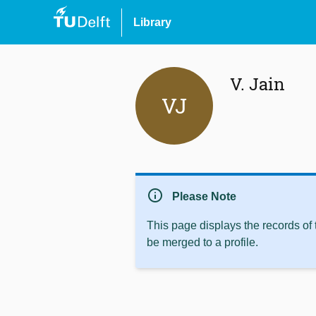
Library
V. Jain
VJ
info
Please Note
This page displays the records of
be merged to a profile.