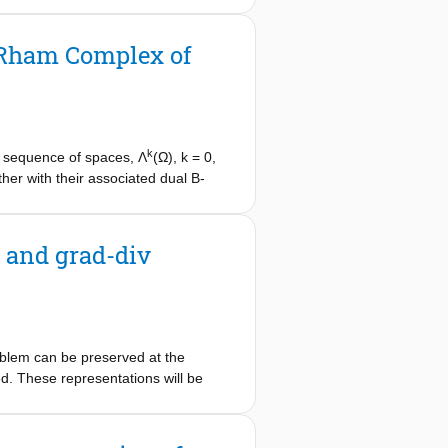
red solution case, and (ii) an
an be used for domain decomposition
e Rham Complex of
alerkin formulation, without
k
a sequence of spaces, Λ
(Ω), k = 0,
her with their associated dual B-
Rham complex leads to very sparse
mensional example.
 and grad-div
oblem can be preserved at the
ed. These representations will be
l representations. A 3-dimensional