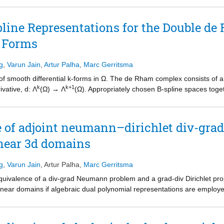
b domains. To demonstrate this, we solve two test cases: (i) a manufactu
elling problem SPE10. The results demonstrate that the dual spaces c
pline Representations for the Double d
e unknowns, requires less simulation time compared to the continuous G
l Forms
 solution.
g
,
Varun Jain
,
Artur Palha
,
Marc Gerritsma
of smooth differential k-forms in Ω. The de Rham complex consists of 
k
k+1
vative, d: Λ
(Ω) → Λ
(Ω). Appropriately chosen B-spline spaces toget
e de Rham complex. In practical applications, this discrete double de 
tion will be explained and illustrated by means of a non-trivial three-di
e of adjoint neumann–dirichlet div-grad
inear 3d domains
g
,
Varun Jain
,
Artur Palha
,
Marc Gerritsma
 equivalence of a div-grad Neumann problem and a grad-div Dirichlet pr
ilinear domains if algebraic dual polynomial representations are employ
at the discrete level follows from the construction of the algebraic dua
s will illustrate this approach.