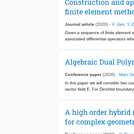
Construction and app
finite element meth
Journal article
(2020)
-
V. Jain
,
Y. 
Given a sequence of finite element 
associated differential operators w
need to satisfy the de Rham sequenc
Hodge matrix – is the mass or Gram ma
product of the expansion coefficient
Algebraic Dual Poly
order methods. The differential opera
representations are both topological
Conference paper
(2020)
-
Marc Ge
Derivatives are evaluated by applyin
illustration of the use of dual repres
In this paper we will consider two cu
shown that this approach allows one
vector field E. For Dirichlet boundar
and, (iii) the method will be applie
satisfy E = curl F. When we use algeb
be proved and illustrated with a co
A high order hybrid 
for complex geometr