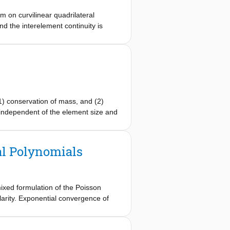
 on curvilinear quadrilateral
d the interelement continuity is
tor is exact. By using the mimetic
 system can be efficiently solved by
d are presented.
1) conservation of mass, and (2)
e independent of the element size and
 even for high degree polynomial
al Polynomials
mixed formulation of the Poisson
larity. Exponential convergence of