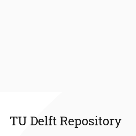
TU Delft Repository