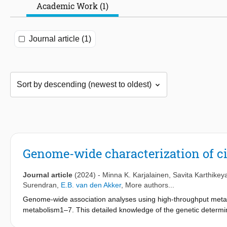
Academic Work (1)
Journal article (1)
Genome-wide characterization of c
Journal article
(2024)
-
Minna K. Karjalainen
,
Savita Karthikey
Surendran
,
E.B. van den Akker
, More authors...
Genome-wide association analyses using high-throughput metabo
metabolism1–7. This detailed knowledge of the genetic determi
pathways influence biological mechanisms and complex disease