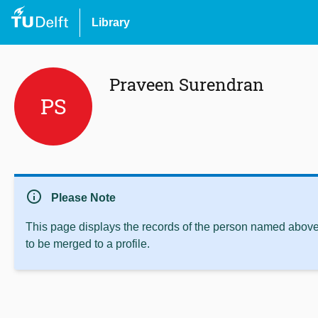
Library
Praveen Surendran
PS
info
Please Note
This page displays the records of the person named above 
to be merged to a profile.