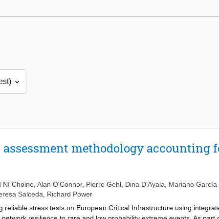
K assessment methodology accounting f
 Ní Choine
,
Alan O'Connor
,
Pierre Gehl
,
Dina D'Ayala
,
Mariano García
eresa Salceda
,
Richard Power
eliable stress tests on European Critical Infrastructure using integrate
e network resilience to rare and low probability extreme events. As part