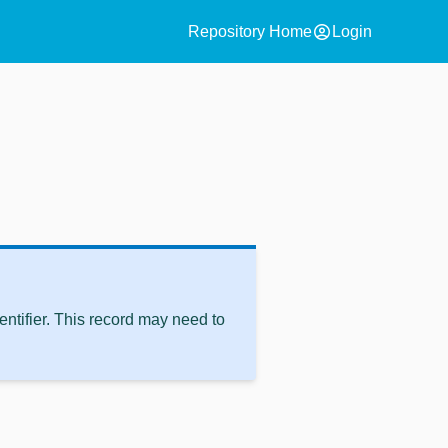
account_circle
Repository Home
Login
ntifier. This record may need to