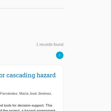
1 records found
1
or cascading hazard
-Fernández
,
María José Jiménez
,
d tools for decision-support. This
 of the project, a hazard assessment