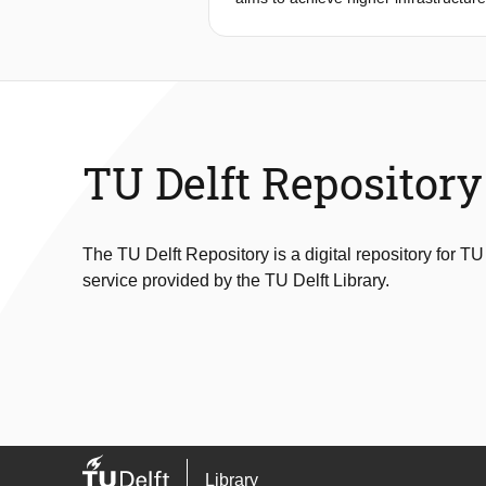
methodology is developed to account
lead to disastrous consequences bec
involving earthquake triggered lands
consequence, values for risk are usu
accounts for interaction between the
assessment methodology. The method
TU Delft Repository
The TU Delft Repository is a digital repository for TU
service provided by the TU Delft Library.
Library