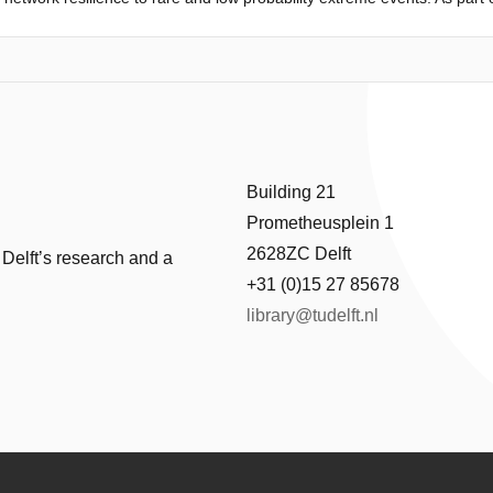
 for extreme natural hazards with cascading effects. Often hazard scen
ause such hazards are not prepared for. In particular, this paper focu
lides. Traditional risk analysis considers each risk source as independe
ally defined regardless of interactions among the multiple risks presen
 two hazards in such a way that the probabilities of occurrence can be a
ology is then demonstrated on a virtual road network case study as a
Building 21
Prometheusplein 1
2628ZC Delft
 Delft’s research and a
+31 (0)15 27 85678
library@tudelft.nl