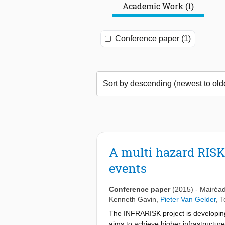
Academic Work (1)
Conference paper (1)
A multi hazard RIS
events
Conference paper
(2015)
-
Mairéad
Kenneth Gavin
,
Pieter Van Gelder
,
T
The INFRARISK project is developing r
aims to achieve higher infrastructur