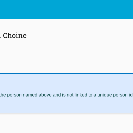
í Choine
 the person named above and is not linked to a unique person ide