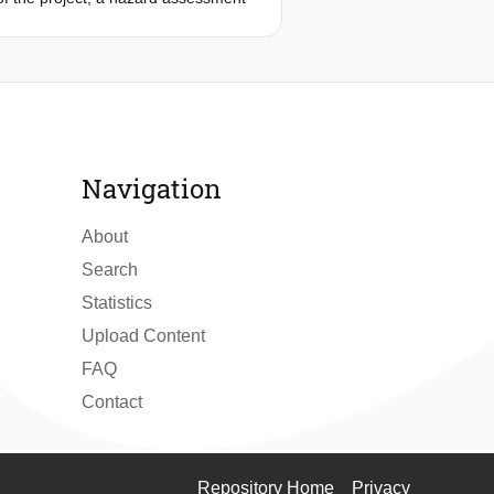
arios arising from cascading effects
ses on the cascading hazard scenario
nt from the others. As a
t in a region. The current approach
ggregated as part of an overall risk
 proof of concept.
Navigation
About
Search
Statistics
Upload Content
FAQ
Contact
Repository Home
Privacy