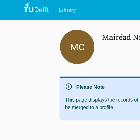
Library
Mairéad N
MC
info
Please Note
This page displays the records of
be merged to a profile.