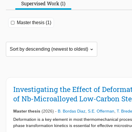
Supervised Work (1)
Master thesis (1)
Investigating the Effect of Deform
of Nb-Microalloyed Low-Carbon Ste
Master thesis
(2026)
-
B. Bordas Diaz
,
S.E. Offerman
,
T. Bred
Deformation is a key element in most thermomechanical processi
phase transformation kinetics is essential for effective microstruc
levels of compressive strain (ε2 = 0.0, 0.3 and 0.5), followed by