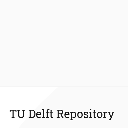
TU Delft Repository