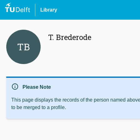
Library
T. Brederode
TB
info
Please Note
This page displays the records of the person named above 
to be merged to a profile.