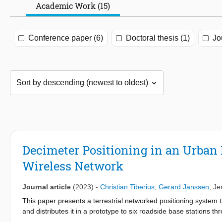
Academic Work (15)
Conference paper (6)
Doctoral thesis (1)
Jo
Decimeter Positioning in an Urban
Wireless Network
Journal article
(2023)
-
Christian Tiberius
,
Gerard Janssen
,
Je
This paper presents a terrestrial networked positioning system th
and distributes it in a prototype to six roadside base stations t
transmitted by the base stations, thereby enabling positioning 