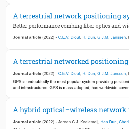
environment. The scalability and compatibility of this system w
area global navigation satellite system-independent back-up sy
A terrestrial network positioning 
The results presented in this paper are based on research carr
(NWO, project 13970).
Better performance combing fiber optics and w
Journal article
(2022)
-
C.E.V. Diouf
,
H. Dun
,
G.J.M. Janssen
,
A terrestrial networked positionin
Journal article
(2022)
-
C.E.V. Diouf
,
H. Dun
,
G.J.M. Janssen
,
GPS is undoubtedly the most popular system providing positionin
and infrastructures. GPS is mass-adopted, has worldwide cover
receiver devices, featuring low to high cost and low to high prec
A hybrid optical–wireless network f
Journal article
(2022)
-
Jeroen C.J. Koelemeij
,
Han Dun
,
Cheri