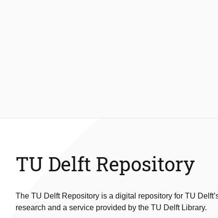
TU Delft Repository
The TU Delft Repository is a digital repository for TU Delft’
research and a service provided by the TU Delft Library.