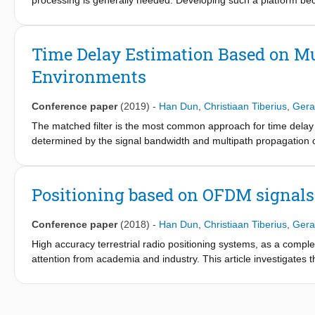
processing is generally needed. Developing such a platform b
the critical timing, the very high sampling rates and the huge d
platform using custom designed logic allowing for dual-channel 
applications. Furthermore, we present initial measurement resu
Time Delay Estimation Based on Mul
cable can be estimated with high accuracy, in the order of 50 ps
Environments
Conference paper
(2019)
-
Han Dun
,
Christiaan Tiberius
,
Gera
The matched filter is the most common approach for time delay 
determined by the signal bandwidth and multipath propagation 
multiple signal bands, which are transmitted either simultaneousl
resolution due to its large virtual signal bandwidth. This paper
precision, range ambiguity and resistance to multipath. Combini
Positioning based on OFDM signal
a sampling frequency offset, can also mitigate the bias of time 
that using two groups of multiband signals, which are sparsely p
Conference paper
(2018)
-
Han Dun
,
Christiaan Tiberius
,
Gera
delay estimation in the presence of multipath and sampling freq
High accuracy terrestrial radio positioning systems, as a comple
attention from academia and industry. This article investigates 
orthogonal frequency division multiplexing (OFDM) signals. Gen
(i.e., direct current (DC) subcarrier) of OFDM signals, so we d
symmetrically located pilot sub-carriers. The sampling clock err