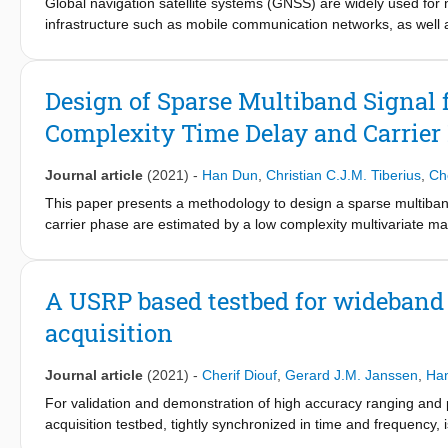
Global navigation satellite systems (GNSS) are widely used for n
infrastructure such as mobile communication networks, as well
3,4
grids
. Although GNSS can provide centimetre-level precision
propagation and an obstructed view of the sky, which occur part
Moreover, the vulnerabilities of GNSS, combined with the lack
Design of Sparse Multiband Signal 
Here we demonstrate a terrestrial positioning system that is i
Complexity Time Delay and Carrier
of radio transmitters, connected and time-synchronized at the 
and wireless transmission schemes similar to those encountered 
wideband signals, the detrimental effects of multipath propagati
Journal article
(2021)
-
Han Dun
,
Christian C.J.M. Tiberius
,
Che
subnanosecond timing in a multipath-prone outdoor environment
This paper presents a methodology to design a sparse multiband
networks provide not only connectivity but also GNSS-independ
carrier phase are estimated by a low complexity multivariate m
reliability.
channel, not all reflected paths are considered, and time delay
computational load. By introducing a measure of dependence and
and accuracy of time delay and carrier phase estimation. Since 
A USRP based testbed for wideband
used to formulate an optimization for signal design. By solving 
acquisition
are selected for ranging. Consequently, the designed signal onl
bandwidth and can thereby still offer a high ranging precision w
Numerical and laboratory experiments are carried out to evalu
Journal article
(2021)
-
Cherif Diouf
,
Gerard J.M. Janssen
,
Ha
sparsely selected signal bands. Relative positioning, in which 
For validation and demonstration of high accuracy ranging and 
estimates or the carrier phase estimates, is presented as a proo
acquisition testbed, tightly synchronized in time and frequency,
on only 7 out of 16 signal bands, sparsely placed in the availa
challenges. Tight time and frequency synchronization, derived f