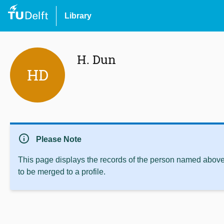
Library
H. Dun
HD
info
Please Note
This page displays the records of the person named above 
to be merged to a profile.