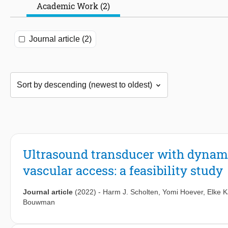
Academic Work (2)
Journal article (2)
Ultrasound transducer with dynami
vascular access: a feasibility study
Journal article
(2022)
-
Harm J. Scholten
,
Yomi Hoever
,
Elke K
Bouwman