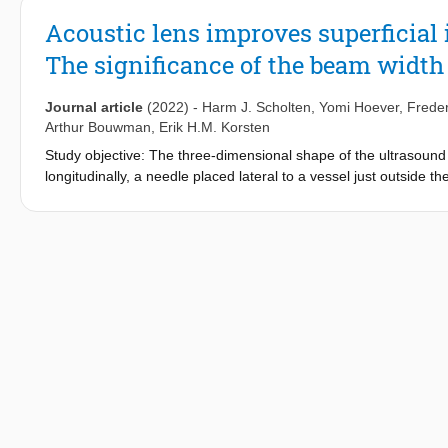
Acoustic lens improves superficial
The significance of the beam width 
Journal article
(2022)
-
Harm J. Scholten
,
Yomi Hoever
,
Freder
Arthur Bouwman
,
Erik H.M. Korsten
Study objective: The three-dimensional shape of the ultrasou
longitudinally, a needle placed lateral to a vessel just outside 
as if placed intravascularly. This phenomenon is called the beam
goal of this study was to demonstrate the potential negative eff
guided vascular access procedures, and to provide a solution.
anaesthesiology and intensive care of a teaching hospital Partic
inexperienced (anesthetic nurses) ultrasound users Interventio
beam width artefact. The lens was tested in a simulated vascul
Secondary endpoints were the number of punctures and needle wi
results: First pass success was highly enhanced using the acous
(difference 23.8, 95% confidence interval 11.0–35.3, p < 0.001
also reduced using the lens (1.10 versus 1.38, difference 0.27
visibility and satisfaction were similar. Both inexperienced an
width artefact has a significant effect on the performance of ul