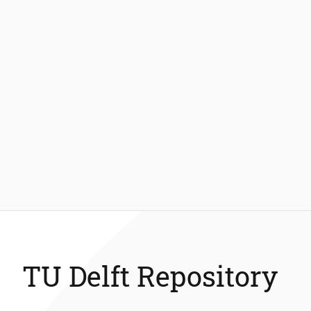
TU Delft Repository