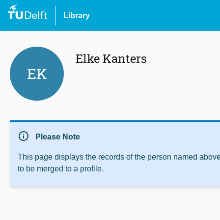
Library
Elke Kanters
EK
info
Please Note
This page displays the records of the person named above 
to be merged to a profile.