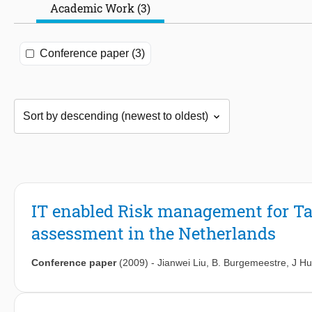
Academic Work (3)
Conference paper (3)
IT enabled Risk management for Ta
assessment in the Netherlands
Conference paper
(2009)
-
Jianwei Liu
,
B. Burgemeestre
,
J Hul