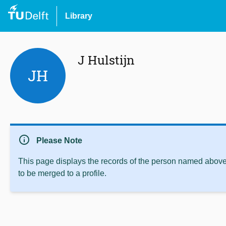
Library
J Hulstijn
JH
info
Please Note
This page displays the records of the person named above 
to be merged to a profile.