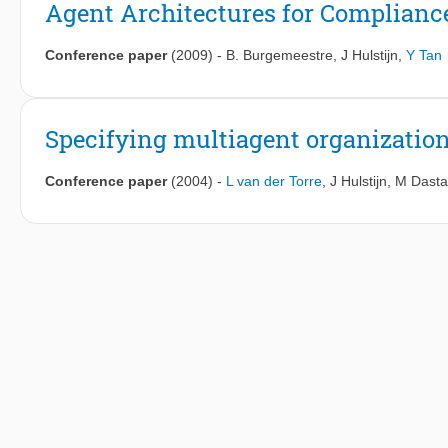
Agent Architectures for Complianc
Conference paper
(2009)
-
B. Burgemeestre
,
J Hulstijn
,
Y Tan
Specifying multiagent organizatio
Conference paper
(2004)
-
L van der Torre
,
J Hulstijn
,
M Dasta