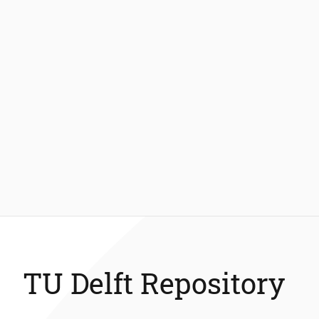
TU Delft Repository