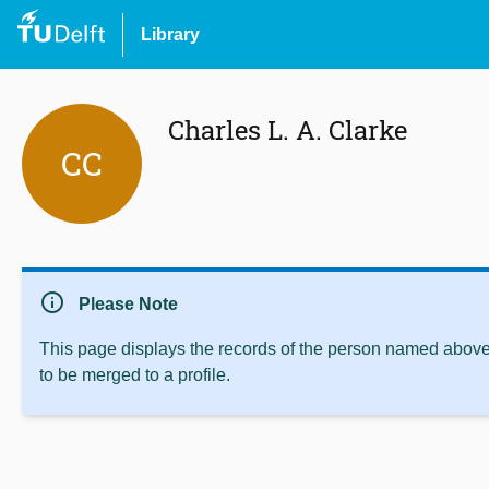
Library
Charles L. A. Clarke
CC
info
Please Note
This page displays the records of the person named above 
to be merged to a profile.