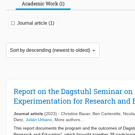
Academic Work (1)
Journal article (1)
Report on the Dagstuhl Seminar on 
Experimentation for Research and 
Journal article
(2023)
-
Christine Bauer
,
Ben Carterette
,
Nicola
Dietz
,
Julián Urbano
, More authors...
This report documents the program and the outcomes of Dagstu
Research and Education", which brought together 38 participa