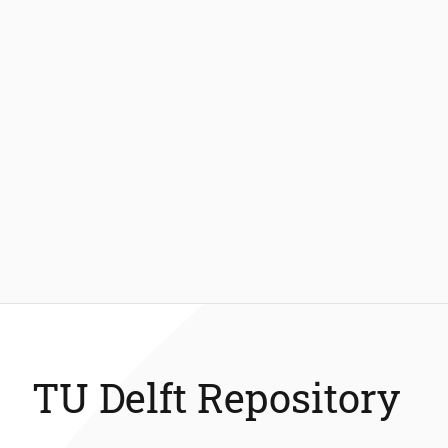
TU Delft Repository