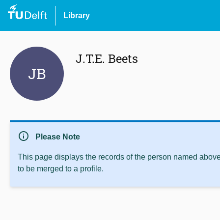
Library
J.T.E. Beets
JB
info
Please Note
This page displays the records of the person named above 
to be merged to a profile.