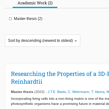
Academic Work (2)
Master thesis (2)
Researching the Properties of a 3D-
Reinhardtii
Master thesis
(2023)
-
J.T.E. Beets
,
C. Wehrmann
,
T. Idema
,
M
Incorporating living cells into a non-living matrix is one of the
photosynthetic organisms have a promising future in material d
This research dives into unravelling the properties of a hydrogel-