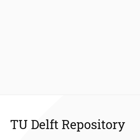
TU Delft Repository