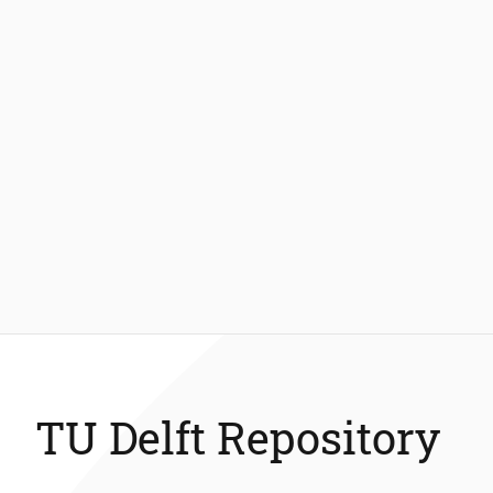
TU Delft Repository