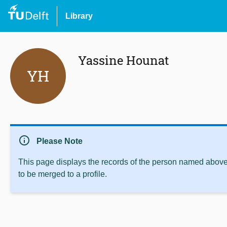
Library
Yassine Hounat
YH
info
Please Note
This page displays the records of the person named above 
to be merged to a profile.