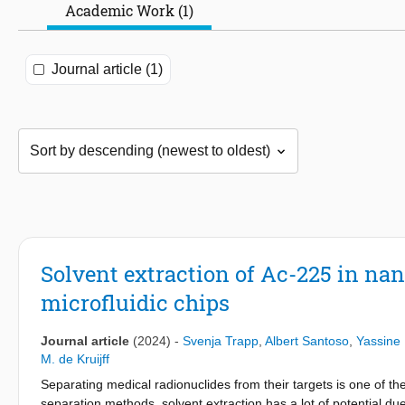
Academic Work (1)
Journal article (1)
Solvent extraction of Ac-225 in nan
microfluidic chips
Journal article
(2024)
-
Svenja Trapp
,
Albert Santoso
,
Yassine
M. de Kruijff
Separating medical radionuclides from their targets is one of t
separation methods, solvent extraction has a lot of potential due to