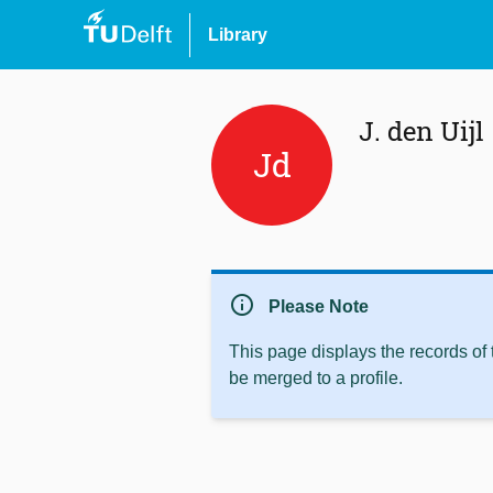
Library
J. den Uijl
Jd
info
Please Note
This page displays the records of
be merged to a profile.