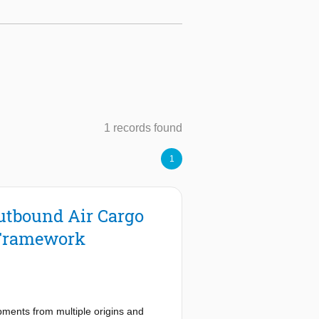
1 records found
1
utbound Air Cargo
 Framework
ipments from multiple origins and