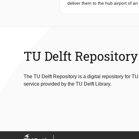
deliver them to the hub airport of an 
load factors, reducing operational c
expenses, reducing the efficiency o
formulation and an Adaptive Large 
problem that includes split delivery,
The ALNS framework uses a dock-door
to the problem at hand. A comparat
MILP model in computational efficien
TU Delft Repository
solutions within significantly reduce
airline, the ALNS-generated network 
airline’s historical routing data. D
assumptions that create an idealised
The TU Delft Repository is a digital repository for TU
significant enhancements in efficiency
service provided by the TU Delft Library.