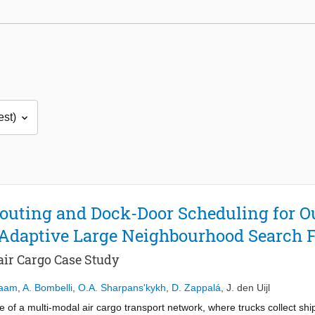
Routing and Dock-Door Scheduling for O
 Adaptive Large Neighbourhood Search
ir Cargo Case Study
Kaam
,
A. Bombelli
,
O.A. Sharpans'kykh
,
D. Zappalá
,
J. den Uijl
se of a multi-modal air cargo transport network, where trucks collect sh