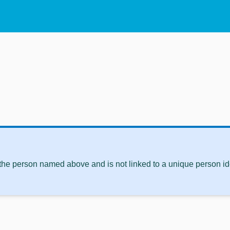
 the person named above and is not linked to a unique person ide