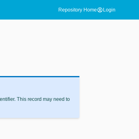
account_circle
Repository Home
Login
ntifier. This record may need to