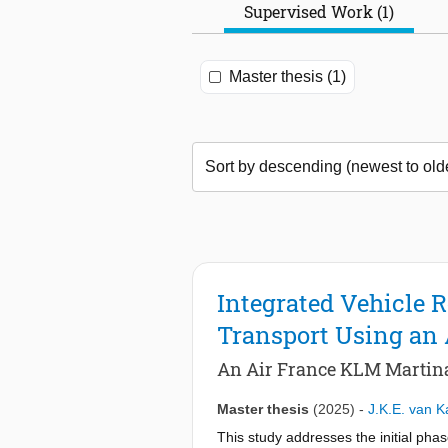
Supervised Work (1)
Master thesis (1)
Integrated Vehicle 
Transport Using an
An Air France KLM Martina
Master thesis
(2025)
-
J.K.E. van 
This study addresses the initial pha