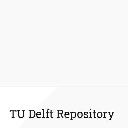
TU Delft Repository