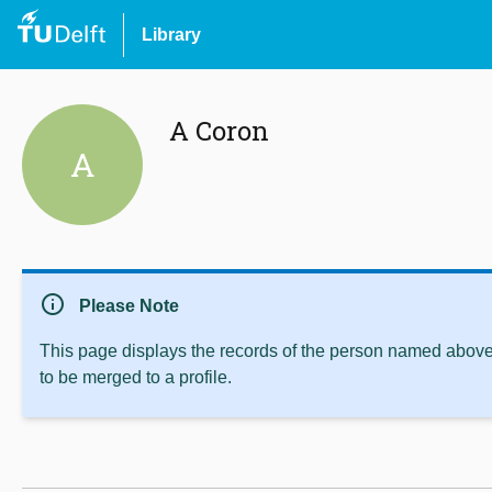
Library
A Coron
A
info
Please Note
This page displays the records of the person named above 
to be merged to a profile.