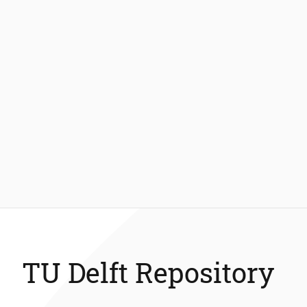
TU Delft Repository