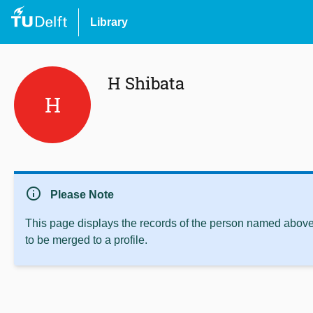
Library
H Shibata
H
info
Please Note
This page displays the records of the person named above 
to be merged to a profile.