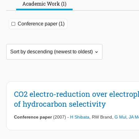
Academic Work (1)
Conference paper (1)
CO2 electro-reduction over electrop
of hydrocarbon selectivity
Conference paper
(2007)
-
H Shibata
,
RW Brand
,
G Mul
,
JA Mo