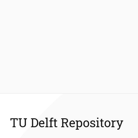
TU Delft Repository