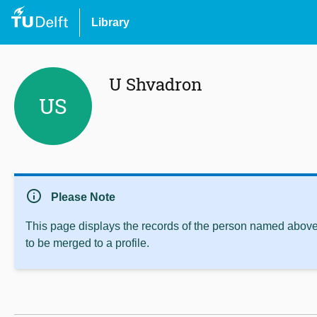
Library
U Shvadron
US
info
Please Note
This page displays the records of the person named above 
to be merged to a profile.