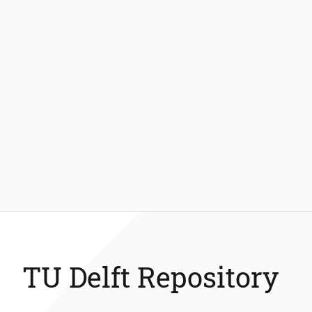
TU Delft Repository