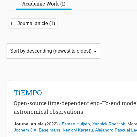
Academic Work (1)
Journal article (1)
TiEMPO
Open-source time-dependent end-To-end model 
astronomical observations
Journal article
(2022)
-
Esmee Huijten
,
Yannick Roelvink
, More
Jochem J.A. Baselmans
,
Kenichi Karatsu
,
Alejandro Pascual L