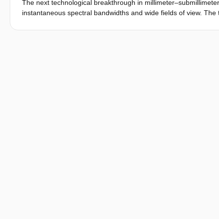
The next technological breakthrough in millimeter–submillimete
instantaneous spectral bandwidths and wide fields of view. The t
strategy, and the signal-processing software must enable effici
time-dependent and highly nonlinear in frequency. Here, we p
(TiEMPO) of the DEep Spectroscopic HIgh-redshift MApper (DE
and parameterized models of the astronomical source, the teles
stream of sky brightness temperature and detected power, whic
TiEMPO simulations with an on-sky measurement by the wideb
sensitivity. We then use TiEMPO to simulate the detection of th
spectrometer in development. The TiEMPO model is open source.
the end-to-end performance of spectroscopic and photometric i