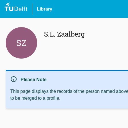
Library
S.L. Zaalberg
SZ
info
Please Note
This page displays the records of the person named above 
to be merged to a profile.