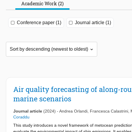
Academic Work (2)
Conference paper (1)
Journal article (1)
Air quality forecasting of along-rou
marine scenarios
Journal article
(2024)
-
Andrea Orlandi
,
Francesca Calastrini
,
Coraddu
This study introduces a novel framework of metocean prediction
evaluate the environmental impact of ship emissions. It enables