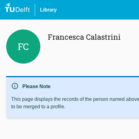
Library
Francesca Calastrini
FC
info
Please Note
This page displays the records of the person named above 
to be merged to a profile.