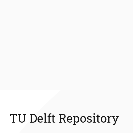
TU Delft Repository