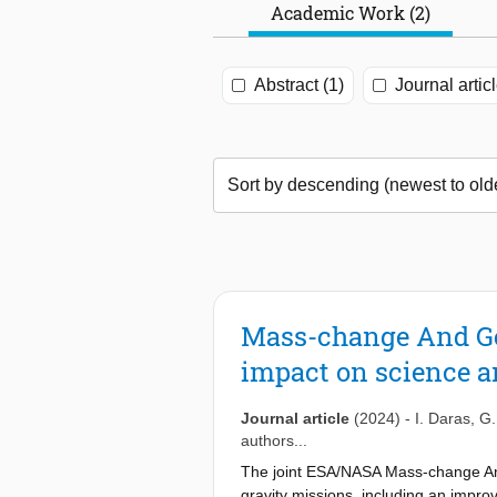
Academic Work (2)
Abstract (1)
Journal articl
Mass-change And Geo
impact on science a
Journal article
(2024)
-
I. Daras
,
G.
authors...
The joint ESA/NASA Mass-change And
gravity missions, including an impro