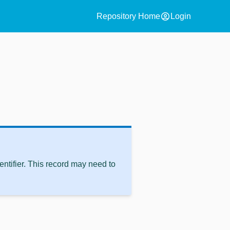
account_circle
Repository Home
Login
ntifier. This record may need to