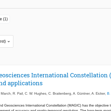
e (1)
sciences International Constellation 
nd applications
 March
,
R. Pail
,
C. W. Hughes
,
C. Braitenberg
,
A. Güntner
,
A. Eicker
,
B.
 Geosciences International Constellation (MAGIC) has the objective t
vement of accuracy and spatio-temporal resolution. The long-term monitor