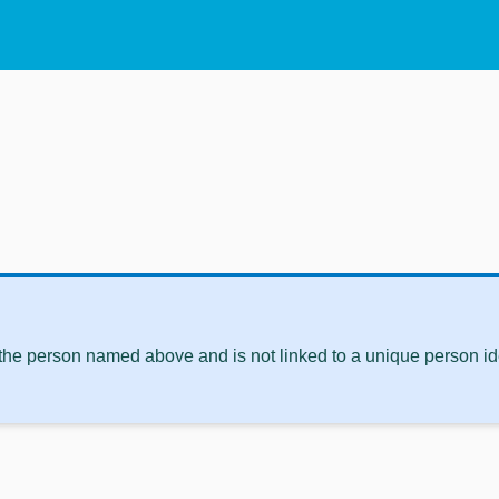
 the person named above and is not linked to a unique person ide