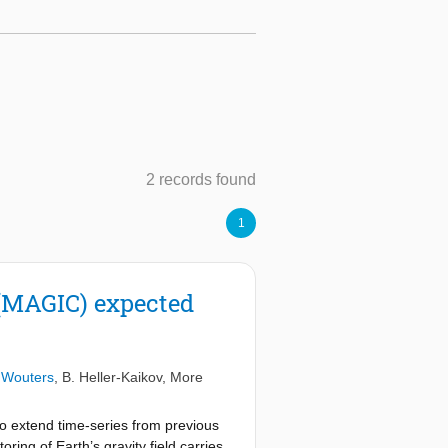
2 records found
1
(MAGIC) expected
 Wouters
,
B. Heller-Kaikov
, More
o extend time-series from previous
ing of Earth’s gravity field carries