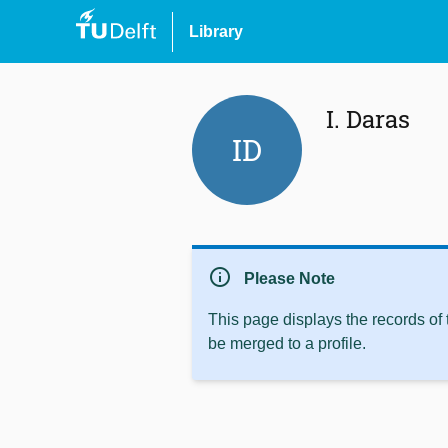
Library
I. Daras
ID
info
Please Note
This page displays the records of
be merged to a profile.