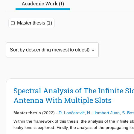
Academic Work (1)
Master thesis (1)
Spectral Analysis of The Infinite
Antenna With Multiple Slots
Master thesis
(2022)
-
D. Lončarević
,
N. Llombart Juan
,
S. Bo
Within the framework of this thesis, the analysis of the infinit
leaky lens is explored. Firstly, the analysis of the propagatin
the location of the slot pole w.r.t. k0, as well as the contribut