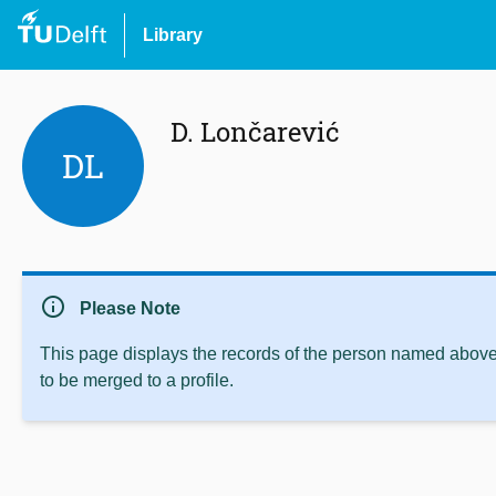
Library
D. Lončarević
DL
info
Please Note
This page displays the records of the person named above 
to be merged to a profile.