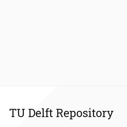
TU Delft Repository