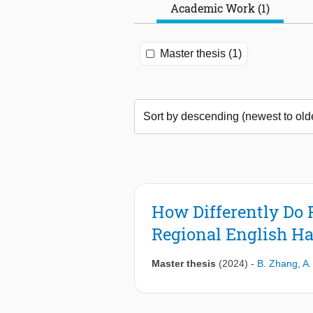
Academic Work (1)
Master thesis (1)
How Differently Do 
Regional English Ha
Master thesis
(2024)
-
B. Zhang
,
A.