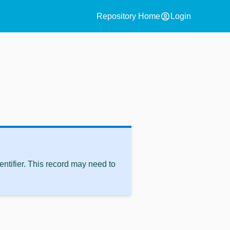
account_circle
Repository Home
Login
ntifier. This record may need to