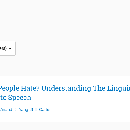
People Hate? Understanding The Linguis
te Speech
 Anand
,
J. Yang
,
S.E. Carter