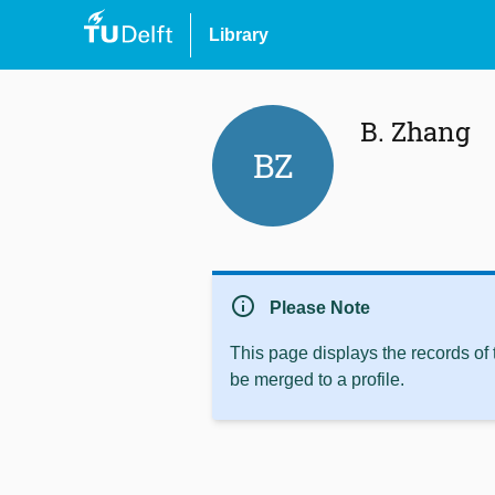
Library
B. Zhang
BZ
info
Please Note
This page displays the records of
be merged to a profile.