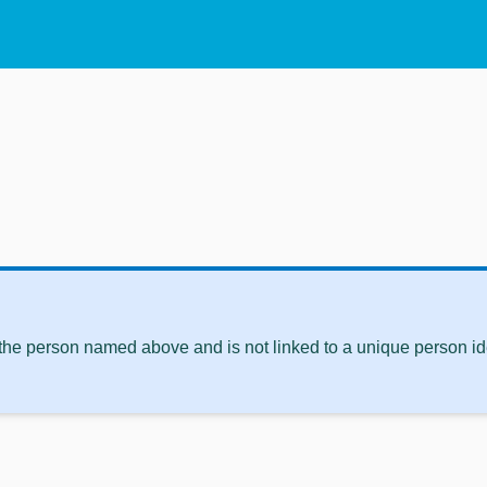
 the person named above and is not linked to a unique person ide