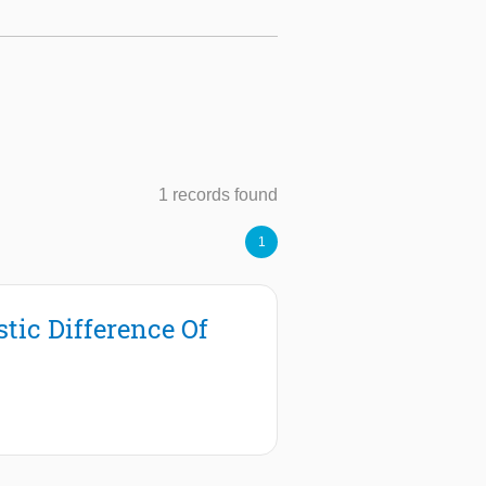
1 records found
1
tic Difference Of