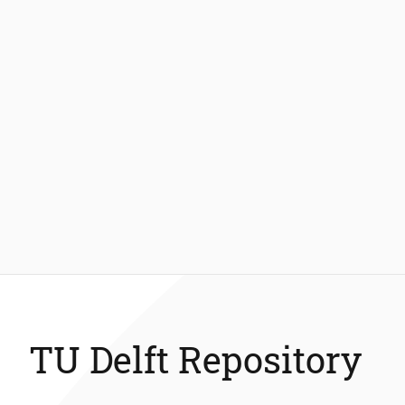
TU Delft Repository