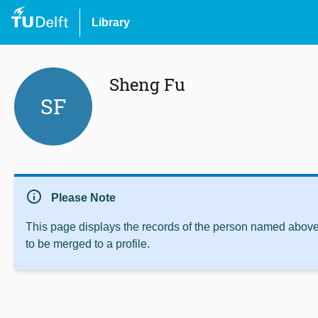
Library
Sheng Fu
SF
info
Please Note
This page displays the records of the person named above 
to be merged to a profile.