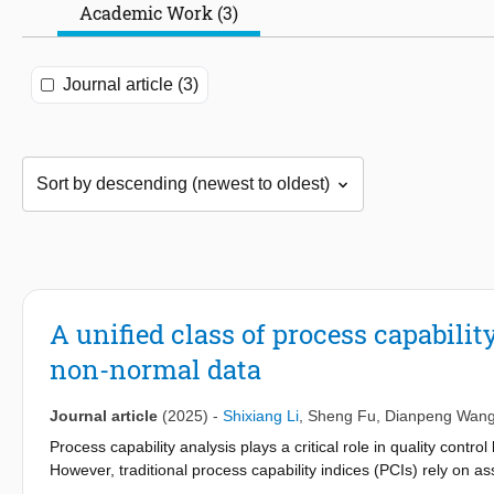
Academic Work (3)
Journal article (3)
A unified class of process capabili
non-normal data
Journal article
(2025)
-
Shixiang Li
,
Sheng Fu
,
Dianpeng Wan
Process capability analysis plays a critical role in quality cont
However, traditional process capability indices (PCIs) rely on 
do not hold in real-world applications and can lead to misleadi