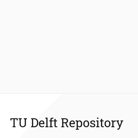
TU Delft Repository