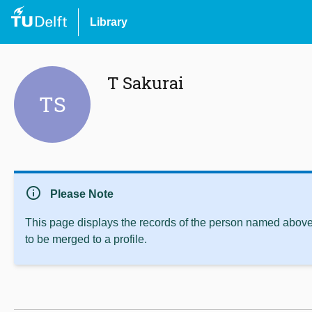
Library
T Sakurai
TS
info
Please Note
This page displays the records of the person named above 
to be merged to a profile.