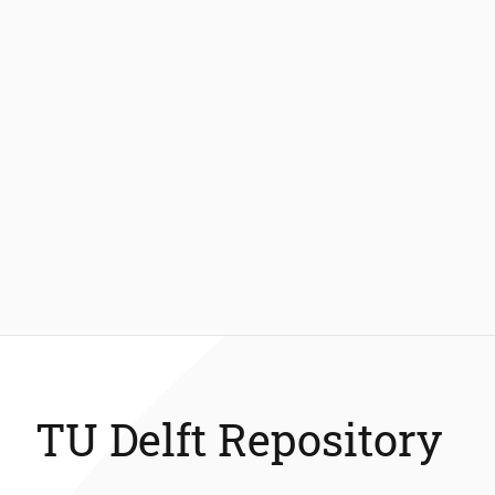
TU Delft Repository