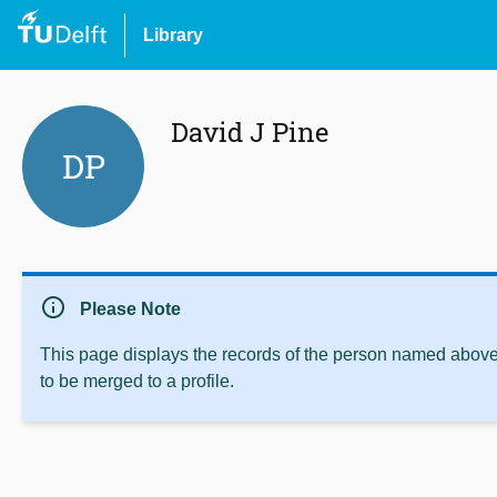
Library
David J Pine
DP
info
Please Note
This page displays the records of the person named above 
to be merged to a profile.