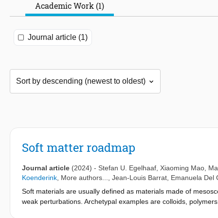
Academic Work (1)
Journal article (1)
Soft matter roadmap
Journal article
(2024)
-
Stefan U. Egelhaaf
,
Xiaoming Mao
,
Mar
Koenderink
, More authors...,
Jean-Louis Barrat
,
Emanuela Del
Soft materials are usually defined as materials made of mesoscopi
weak perturbations. Archetypal examples are colloids, polymers, 
everyday commodity products, as well as in technological applica