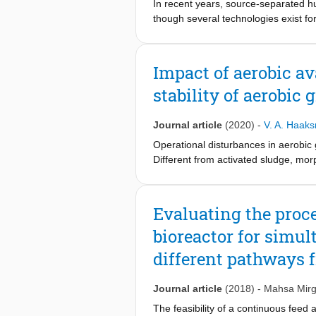
In recent years, source-separated h
though several technologies exist f
systems (BESs) hold promise as tech
urine. Here, we review the resource 
(MECs), fed with source-separated u
Impact of aerobic av
stability of aerobic 
Journal article
(2020)
-
V. A. Haak
Operational disturbances in aerobic 
Different from activated sludge, mor
investigated the effect of incomplet
fraction of the total acetate load w
morphology and an SVI of 40 ml/g we
Evaluating the proce
VSS/h. Biological phosphorus removal
bioreactor for simu
phosphate uptake rate. This led to 
12 days. Subsequently, significant o
different pathways 
high aerobic acetate loads the SVI in
the sludge. The sludge settleability
Journal article
(2018)
-
Mahsa Mirg
presence of rbCOD can be tolerated 
settleability. The high enrichment o
The feasibility of a continuous feed