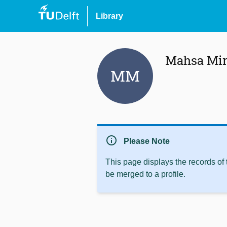
Library
Mahsa Mir
MM
info
Please Note
This page displays the records of
be merged to a profile.