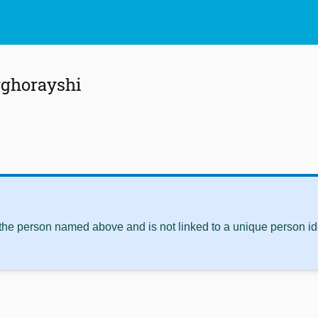
ghorayshi
 the person named above and is not linked to a unique person ide