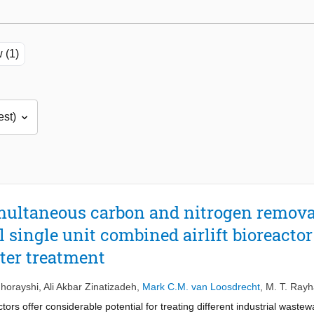
 (1)
multaneous carbon and nitrogen removal
l single unit combined airlift bioreacto
ter treatment
horayshi
,
Ali Akbar Zinatizadeh
,
Mark C.M. van Loosdrecht
,
M. T. Rayh
s offer considerable potential for treating different industrial wastewat