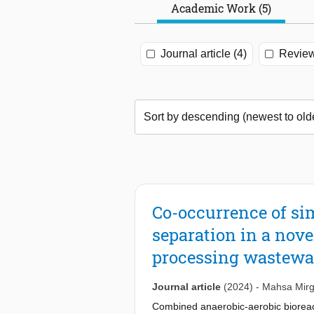
Academic Work (5)
Journal article (4)
Review
Co-occurrence of si
separation in a nove
processing wastewa
Journal article
(2024)
-
Mahsa Mirg
Combined anaerobic-aerobic bioreactor