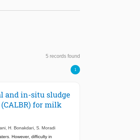
5 records found
1
 and in-situ sludge
r (CALBR) for milk
ani
,
H. Bonakdari
,
S. Moradi
ers. However, difficulty in