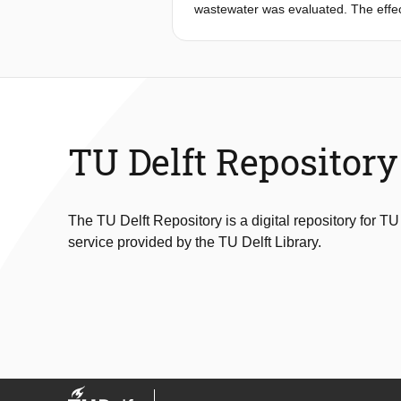
flocs makes aerobic granular sludge 
wastewater was evaluated. The effe
bioreactor performance was studied. 
removal. TN removal was enhanced 
and 213 mg/L (76%) of sCOD and TN 
combination of anaerobic ammonium o
reduction to ammonium (DNRA) me
TU Delft Repository
The TU Delft Repository is a digital repository for TU
service provided by the TU Delft Library.