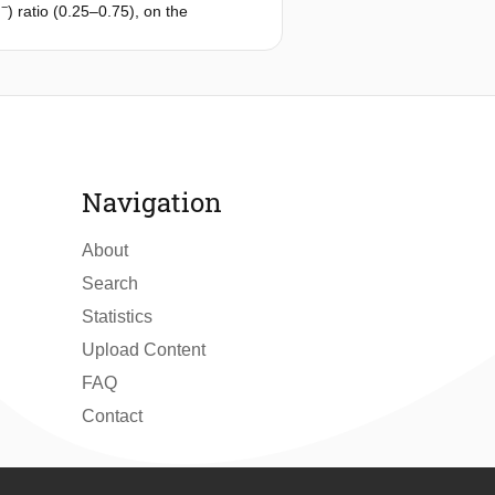
−
) ratio (0.25–0.75), on the
+
−
ontribution to NH
, NO
, and TN
4
3
ptimum condition, 616 mg/L (88%)
 removal process was based on a
and presumable dissimilatory nitrate
Navigation
About
Search
Statistics
Upload Content
FAQ
Contact