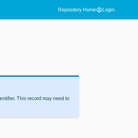
account_circle
Repository Home
Login
ntifier. This record may need to