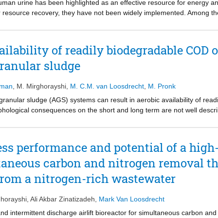
uman urine has been highlighted as an effective resource for energy a
or resource recovery, they have not been widely implemented. Among th
nically and economically interesting alternatives for sustainable reso
recovery performance of BESs, including microbial fuel cells (MFCs) and 
rine over the past decade, and suggest an effective path forward towa
ailability of readily biodegradable COD
granular sludge
sman
,
M. Mirghorayshi
,
M. C.M. van Loosdrecht
,
M. Pronk
granular sludge (AGS) systems can result in aerobic availability of re
phological consequences on the short and long term are not well describ
e anaerobic uptake of acetate on the morphological and process stability
as dosed aerobically, which was increased stepwise while monitoring gr
re obtained during initial enrichment and maintained for ≤20% aerobi
ss performance and potential of a high-r
 efficiency was initially unaffected, but the aerobic acetate dosage ra
ltaneous carbon and nitrogen removal t
loss of phosphorus removal for >20% aerobic acetate load dosed at 8 
utgrowth formed on the granular surfaces and developed over time into 
from a nitrogen-rich wastewater
creased to 80 ml/g and resulted in significant biomass washout due to de
 and biological phosphorus removal recovered 10 days after aerobic fee
horayshi
,
Ali Akbar Zinatizadeh
,
Mark Van Loosdrecht
if mostly anaerobic acetate uptake is maintained, thereby ensuring s
f phosphate accumulating organisms in the granular sludge through bott
 and intermittent discharge airlift bioreactor for simultaneous carbon 