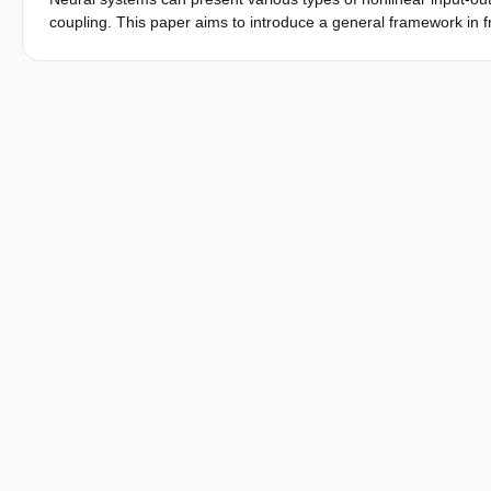
between brain areas is shown in linear coupling with stronger 
coupling. This paper aims to introduce a general framework in f
(SMA, PFA) compared to the sensory association area (PPC); but
neural systems, called the cross-frequency coherence framewo
is similar to previously reported nonlinear coupling of cortical 
statistics. We demonstrate an application of CFCF for identifyin
pathways mainly contribute to linear corticomuscular coupling, w
CFCF can effectively characterize nonlinear properties of the a
nonlinear transfer in neural systems.