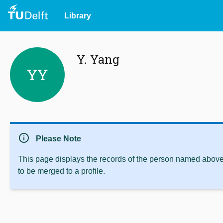
Library
Y. Yang
YY
info
Please Note
This page displays the records of the person named above 
to be merged to a profile.