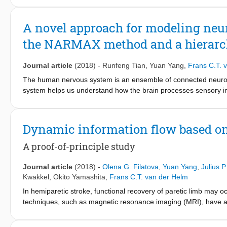
systems containing a static nonlinear function and a linear dy
investigate the second-order nonlinear amplitude transfer in th
A novel approach for modeling neur
simulation demonstrated that the CATF is a general method whic
the NARMAX method and a hierarch
different orders of nonlinearity in Wiener or Hammerstein syst
complicated nonlinear system behavior with substantial amplitude
alpha band. This complicated system behavior may be associate
Journal article
(2018)
-
Runfeng Tian
,
Yuan Yang
,
Frans C.T. 
interaction in the thalamocortical radiation. This paper provides
The human nervous system is an ensemble of connected neurona
provide novel insight of nonlinear dynamics in the human propr
system helps us understand how the brain processes sensory in
an advanced approach based on a hierarchical neural network an
nervous system in response to an external somatosensory inpu
AutoRegressive Moving Average Model with eXogenous input (N
Dynamic information flow based on
interactions. Different from the commonly used polynomial NA
terms with a hierarchical neural network. The hierarchical neu
A proof-of-principle study
corresponding transmission delays in neural pathways. The prop
from ten young able-bodied individuals are extracted from elect
Journal article
(2018)
-
Olena G. Filatova
,
Yuan Yang
,
Julius 
wrist joint. The results yielded by the proposed method were 
Kwakkel
,
Okito Yamashita
,
Frans C.T. van der Helm
methods, evaluated by the variance accounted for (VAF). Bot
In hemiparetic stroke, functional recovery of paretic limb may o
modeling results than the Volterra model. Furthermore, the p
techniques, such as magnetic resonance imaging (MRI), have a 
three-step ahead prediction, which is significantly better th
the brain following a stroke. However, low temporal resolution of
provides a novel approach for precise modeling of cortical respo
electro-neurophysiological techniques, such as electroencepha