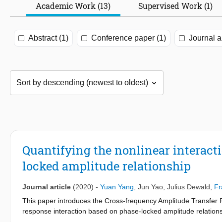
Academic Work (13)
Supervised Work (1)
Abstract (1)
Conference paper (1)
Journal ar
Quantifying the nonlinear interact
locked amplitude relationship
Journal article
(2020)
-
Yuan Yang
,
Jun Yao
,
Julius Dewald
,
Fr
This paper introduces the Cross-frequency Amplitude Transfer F
response interaction based on phase-locked amplitude relations
stimulation signal to their harmonics/intermodulation at the resp