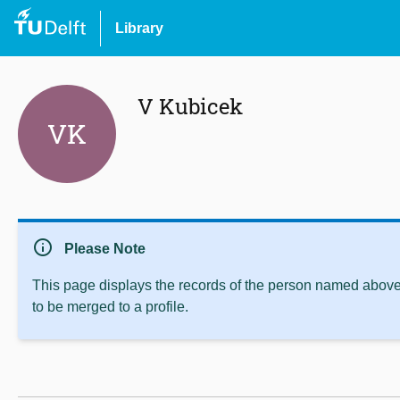
Library
V Kubicek
VK
info
Please Note
This page displays the records of the person named above 
to be merged to a profile.