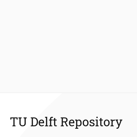
TU Delft Repository