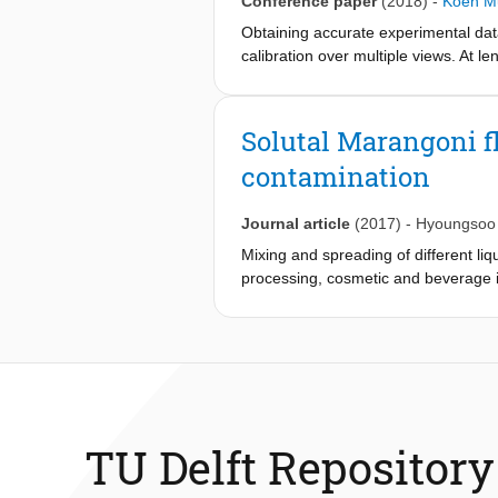
Conference paper
(2018)
-
Koen Mu
Obtaining accurate experimental dat
calibration over multiple views. At 
Combining tools developed in compu
calibrate a four-camera setup at th
allows retrieving the intrinsic and e
Solutal Marangoni fl
assessment. Using our method we obt
contamination
Journal article
(2017)
-
Hyoungsoo
Mixing and spreading of different liq
processing, cosmetic and beverage 
for miscible liquids remain poorly ch
lens without immediately spreading 
results when two liquids have differ
spreading time and length scales, th
the Marangoni flow. The fundamental 
drug delivery and surface cleaning 
TU Delft Repository