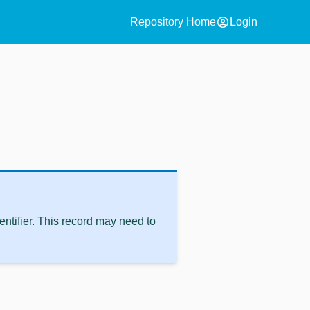
account_circle
Repository Home
Login
ntifier. This record may need to