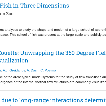
t significantly improves the accuracy of 3D microswimmer tracking. 
 Fish in Three Dimensions
5 × 2.5 × 2 mm3. We assess the performance of our microscopy system 
nas reinhardtii. An in-house tracking algorithm based on the projecti
dam Zoo
low 0.3 body lengths. This system supports imaging and tracking particle
 microscopy techniques. Analysis of C. reinhardtii trajectories in 3D r
ns. Moreover, our 3D tracking data provide translational and rotational di
irst analyses to study the shape and motion of a large school of appro
o-dimensional methods.
 space. This school of fish was present at the large-scale and publicly 
known as Diergaarde Blijdorp, from spring 2017 to summer 2020.
Couette: Unwrapping the 360 Degree Fiel
ualization
r
,
A.J. Greidanus
,
A. Dash
,
C. Poelma
ne of the archetypical model systems for the study of flow transitions a
rgence of the internal vortical flow structures are commonly visualize
mporal dynamics can be extracted by the construction of a space-time di
thod to map the various flow regimes for different inner and outer cylind
he full extent of the azimuthal vortex structure along the circumference, 
 due to long-range interactions determi
ear. In this work, we perform the full 360-degree field of view panora