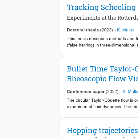
multi-camera microscopy system tha
Tracking Schooling
to image microorganisms within a 2.
unicellular motile algae Chlamydomo
Experiments at the Rotter
tracking with reprojection errors be
than other existing single camera 3D
Doctoral thesis
(2023)
-
K. Muller
chirality and helical swimming patter
This thesis describes methods and f
those obtained using traditional tw
(false herring) in three-dimensional
Rotterdam zoo, in the Netherlands 
Bullet Time Taylor-
Rheoscopic Flow Vis
Conference paper
(2022)
-
K. Mulle
The circular Taylor-Couette flow is o
experimental fluid dynamics. The eme
visualization, while their spatio-te
Although the latter is an effective me
limitations in the frame rate while t
Hopping trajectories
through space and time, remains uncl