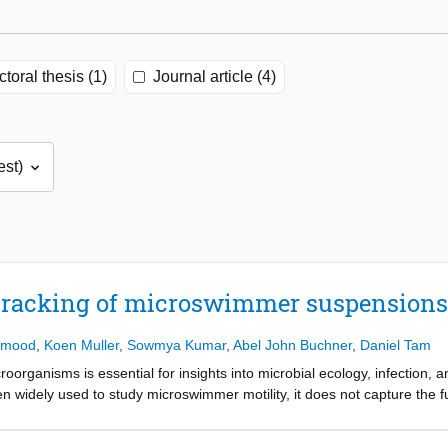
toral thesis (1)
Journal article (4)
tracking of microswimmer suspensions
hmood
,
Koen Muller
,
Sowmya Kumar
,
Abel John Buchner
,
Daniel Tam
oorganisms is essential for insights into microbial ecology, infection, 
widely used to study microswimmer motility, it does not capture the ful
efocused particle tracking, holographic tracking velocimetry, and ste
article densities and tracking multiple microswimmers in suspension. In 