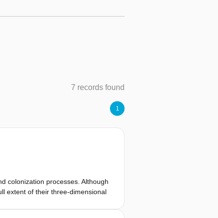
7 records found
1
and colonization processes. Although
l extent of their three-dimensional
reo-microscopy face challenges in
this work, we introduce a novel