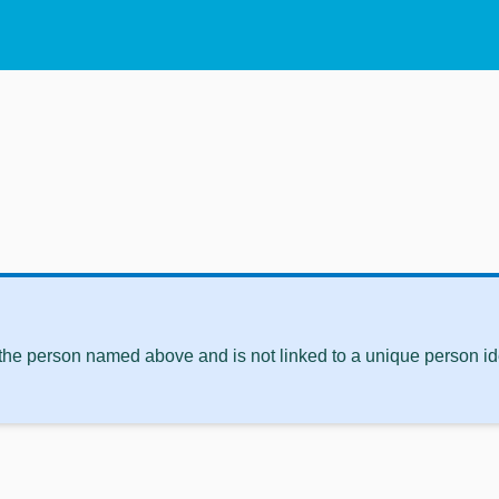
 the person named above and is not linked to a unique person ide