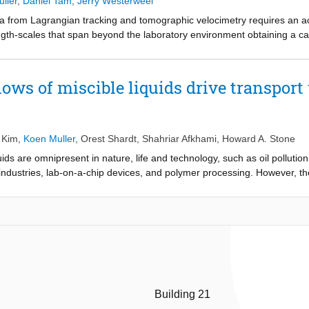
ller
,
Daniel Tam
,
Jerry Westerweel
a from Lagrangian tracking and tomographic velocimetry requires an 
length-scales that span beyond the laboratory environment obtaining a c
ter vision and non-linear camera mappings known from experimental fl
e large-scale ocean aquarium of the Rotterdam Zoo. The method is val
xtrinsic camera properties that can be used to compute the (virtual-)came
ows of miscible liquids drive transport
ain an accurate and consistent camera calibration at largescale over 
 Kim
,
Koen Muller
,
Orest Shardt
,
Shahriar Afkhami
,
Howard A. Stone
uids are omnipresent in nature, life and technology, such as oil pollutio
industries, lab-on-a-chip devices, and polymer processing. However, 
aracterized. Here, we show that a fully soluble liquid drop deposited on 
and mixing, and simultaneously a Marangoni-driven convective flow is g
ent surface tensions. To understand the dynamics, we develop a theoretic
e Marangoni-driven convection flow speed, and the finite timescale to es
understanding of this solutal Marangoni flow may enable driving bulk f
approach without causing surface contamination by immiscible chemical
Building 21