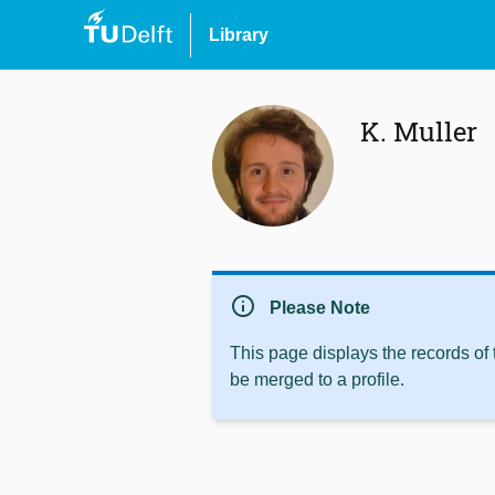
Library
K. Muller
info
Please Note
This page displays the records of
be merged to a profile.