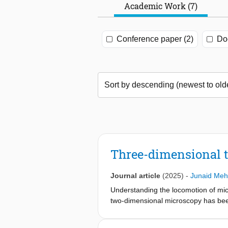
Academic Work (7)
Conference paper (2)
Doc
Three-dimensional 
Journal article
(2025)
-
Junaid Me
Understanding the locomotion of micr
two-dimensional microscopy has been 
(3D) movement. Recent advances in d
achieving high resolution at larger p