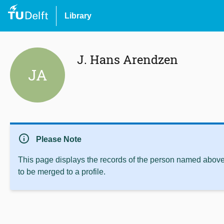
Library
J. Hans Arendzen
JA
info
Please Note
This page displays the records of the person named above 
to be merged to a profile.