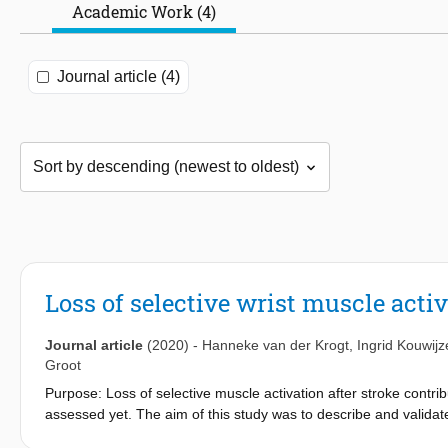
Academic Work (4)
Journal article (4)
Loss of selective wrist muscle activ
Journal article
(2020)
-
Hanneke van der Krogt
,
Ingrid Kouwijz
Groot
Purpose: Loss of selective muscle activation after stroke contribu
assessed yet. The aim of this study was to describe and validate 
and extensor muscles in a cohort of post-stroke patients. Patte