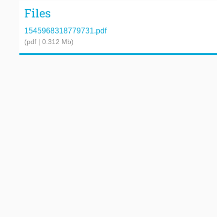
Files
1545968318779731.pdf
(pdf | 0.312 Mb)