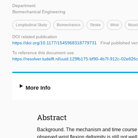
Department
Biomechanical Engineering
Longitudinal Study
Biomechanics
Stroke
Wrist
Muscl
DOI related publication
https://doi.org/10.1177/1545968318779731
Final published ver
To reference this document use
https://resolver.tudelft.nl/uuid:129fb175-bf90-4b7f-912c-02e82
More Info
Abstract
Background. The mechanism and time course of i
observed wrist flexion deformity is still not w