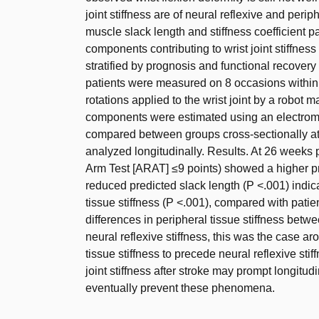
joint stiffness are of neural reflexive and perip
muscle slack length and stiffness coefficient p
components contributing to wrist joint stiffness
stratified by prognosis and functional recovery 
patients were measured on 8 occasions within 
rotations applied to the wrist joint by a robot 
components were estimated using an electrom
compared between groups cross-sectionally a
analyzed longitudinally. Results. At 26 weeks 
Arm Test [ARAT] ≤9 points) showed a higher pre
reduced predicted slack length (P <.001) indic
tissue stiffness (P <.001), compared with pati
differences in peripheral tissue stiffness betw
neural reflexive stiffness, this was the case 
tissue stiffness to precede neural reflexive sti
joint stiffness after stroke may prompt longitud
eventually prevent these phenomena.