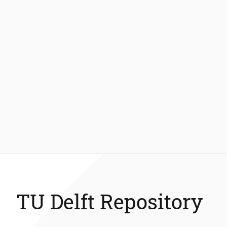
TU Delft Repository