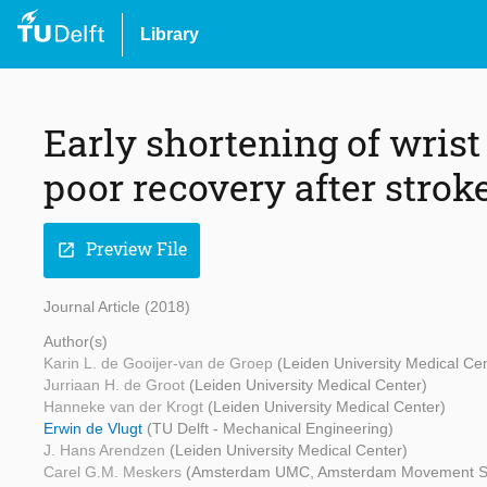
Library
Early shortening of wrist
poor recovery after strok
Preview File
open_in_new
Journal Article (2018)
Author(s)
Karin L. de Gooijer-van de Groep
(Leiden University Medical Ce
Jurriaan H. de Groot
(Leiden University Medical Center)
Hanneke van der Krogt
(Leiden University Medical Center)
Erwin de Vlugt
(TU Delft - Mechanical Engineering)
J. Hans Arendzen
(Leiden University Medical Center)
Carel G.M. Meskers
(Amsterdam UMC, Amsterdam Movement S