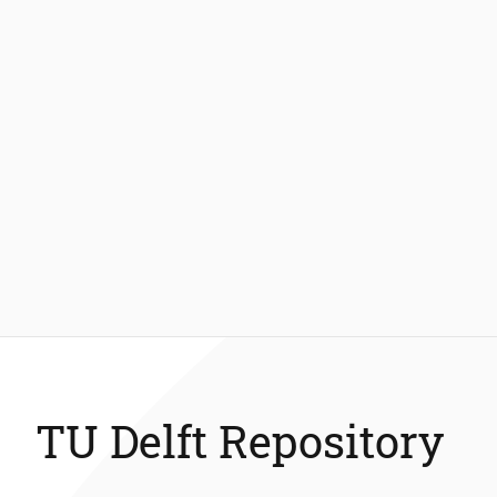
TU Delft Repository