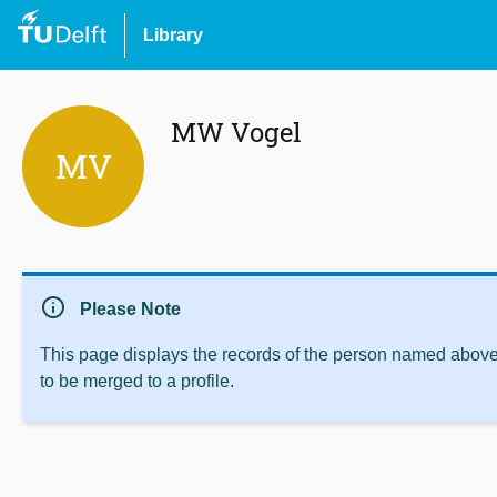
Library
MW Vogel
MV
info
Please Note
This page displays the records of the person named above 
to be merged to a profile.