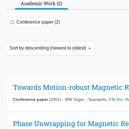
Academic Work (2)
Conference paper (2)
Towards Motion-robust Magnetic 
Conference paper
(2001)
-
MW Vogel
,
- Suprijanto
,
FM Vos
,
H
Phase Unwrapping for Magnetic R