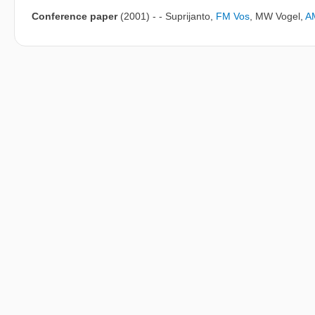
Conference paper
(2001)
-
- Suprijanto
,
FM Vos
,
MW Vogel
,
A