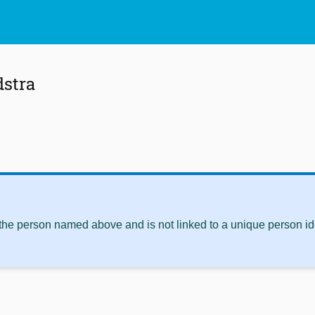
stra
 the person named above and is not linked to a unique person ide