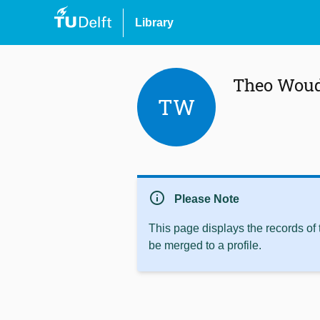
Library
Theo Woud
TW
info
Please Note
This page displays the records of
be merged to a profile.