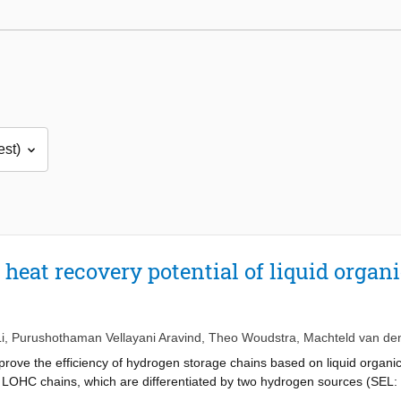
heat recovery potential of liquid organ
i
,
Purushothaman Vellayani Aravind
,
Theo Woudstra
,
Machteld van de
ove the efficiency of hydrogen storage chains based on liquid organi
4 LOHC chains, which are differentiated by two hydrogen sources (SEL:
ee hydrogen consumers (CPEMFC: proton exchange membrane fuel cell, C