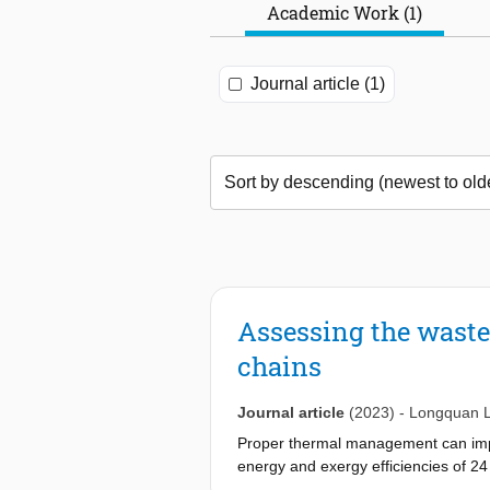
Academic Work (1)
Journal article (1)
Assessing the waste 
chains
Journal article
(2023)
-
Longquan L
Proper thermal management can impr
energy and exergy efficiencies of 2
SINDU: industrial by-product), thr