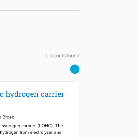
1 records found
1
ic hydrogen carrier
n Broek
c hydrogen carriers (LOHC). The
 hydrogen from electrolyzer and
SOFC: solid oxide fuel cell, and