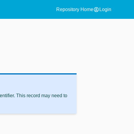
account_circle
Repository Home
Login
ntifier. This record may need to