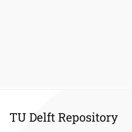
TU Delft Repository