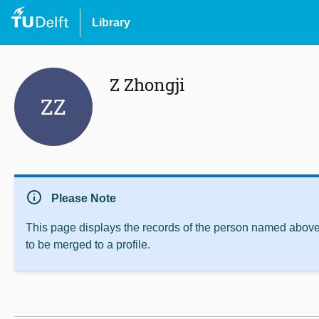
Library
Z Zhongji
ZZ
info
Please Note
This page displays the records of the person named above 
to be merged to a profile.