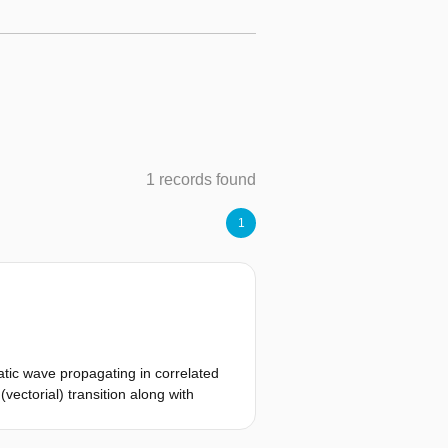
1 records found
1
atic wave propagating in correlated
vectorial) transition along with
pproximation such that it is
 to increase approximately with a