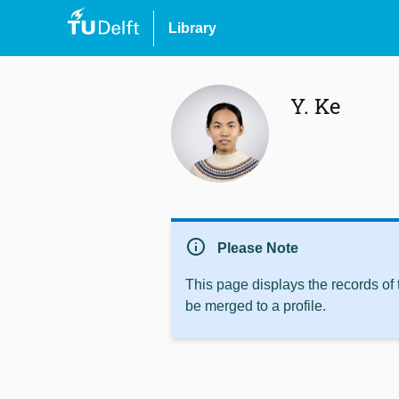
Library
Y. Ke
info
Please Note
This page displays the records of
be merged to a profile.