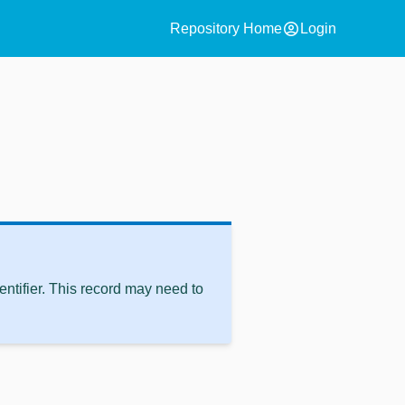
account_circle
Repository Home
Login
ntifier. This record may need to