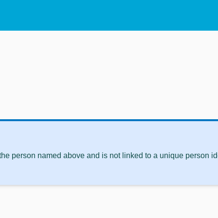
 the person named above and is not linked to a unique person ide