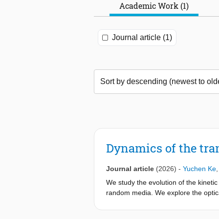
Academic Work (1)
Journal article (1)
Dynamics of the tra
Journal article
(2026)
-
Yuchen Ke
We study the evolution of the kineti
random media. We explore the optical 
vortex counting. Here, by paraxial-no
necessary to solve Maxwell-consiste