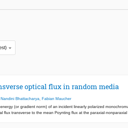
nsverse optical flux in random media
,
Nandini Bhattacharya
,
Fabian Maucher
c energy (or gradient norm) of an incident linearly polarized monochrom
flux transverse to the mean Poynting flux at the paraxial-nonparaxial (
nparaxial transition we mean a gradual loss of validity of the paraxial a
ntly employing the dyadic Green’s function. The vortex number appears