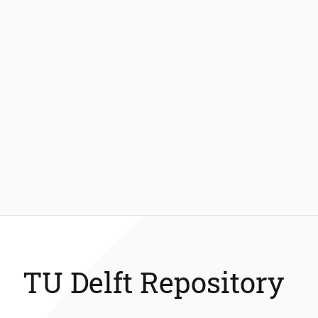
TU Delft Repository