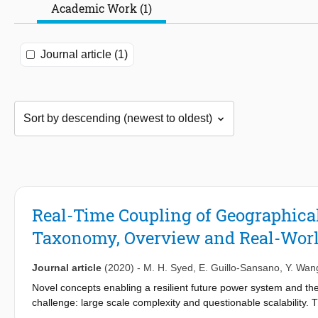
Academic Work (1)
Journal article (1)
Real-Time Coupling of Geographical
Taxonomy, Overview and Real-Worl
Journal article
(2020)
-
M. H. Syed
,
E. Guillo-Sansano
,
Y. Wan
Novel concepts enabling a resilient future power system and th
challenge: large scale complexity and questionable scalability. 
such a dynamic system therefore grow in size, diversity and cos