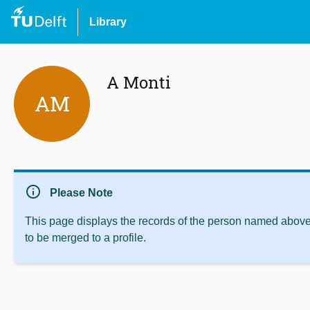
Library
A Monti
AM
info
Please Note
This page displays the records of the person named above 
to be merged to a profile.