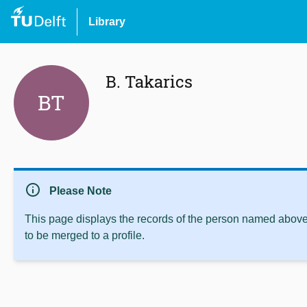
Library
B. Takarics
BT
info
Please Note
This page displays the records of the person named above 
to be merged to a profile.