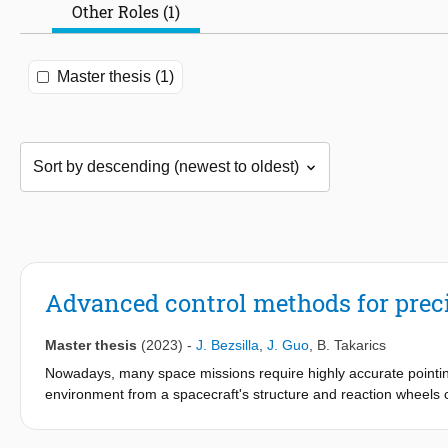
Other Roles (1)
Master thesis (1)
Advanced control methods for precis
Master thesis
(2023)
-
J. Bezsilla
,
J. Guo
,
B. Takarics
Nowadays, many space missions require highly accurate pointing
environment from a spacecraft's structure and reaction wheels ca
quality. Additionally, these effects are not known precisely due to
challenges in control. This thesis tackles these problems by crea