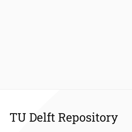
TU Delft Repository