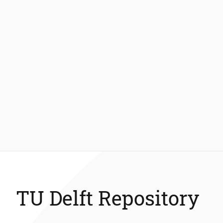
TU Delft Repository