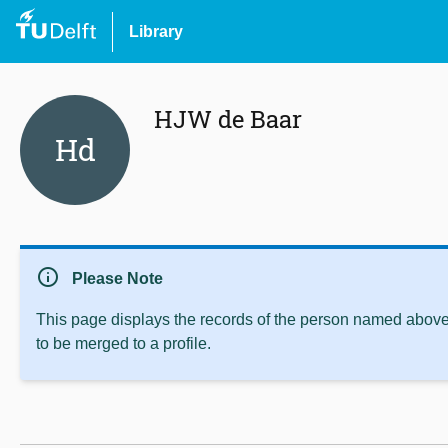
Library
HJW de Baar
Hd
info
Please Note
This page displays the records of the person named above 
to be merged to a profile.