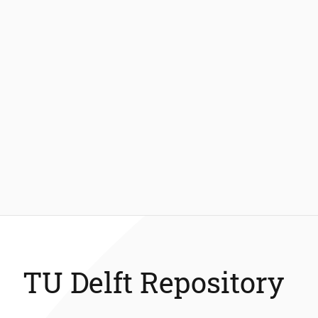
TU Delft Repository