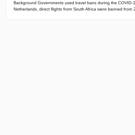
Background Governments used travel bans during the COVID-19 p
Netherlands, direct flights from South Africa were banned fro
Objectives This study retrospectively evaluated the effect of th
Omicron infections in the Netherlands and, in order to help inf
reproduction number (R e) and volume of indirectly imported c
measure Time (days) from 26 November 2021 to reach 10 000 c
the direct importation rate of Omicron from South Africa, we use
South Africa to the Netherlands on 26 November 2021 with a po
number of directly-imported Omicron infections before and after
cases continued to arrive via indirect routes, a 'failure rate' of
effective reproduction number (R e) of Omicron of 1.3. In subseq
proportion of indirectly-imported cases (0-20%). Results Compar
000 Omicron cases, with an additional day of delay if initiated 2
wide travel ban), a 21-day delay could have been achieved. The 
of ongoing importation. Conclusions Travel bans can delay the ca
pathogens where importation cannot be fully controlled and tra
we urge policy-makers to critically weigh up benefits against th