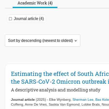
Academic Work (4)
Journal article (4)
Estimating the effect of South Afri
the SARS-CoV-2 Omicron outbreak i
A descriptive analysis and modelling study
Journal article
(2025)
-
Elke Wynberg
,
Sherman Lee
,
Bas Kol
Coffeng
,
Anne De Vries
,
Saskia Van Egmond
,
Lobke Brals
,
Noud