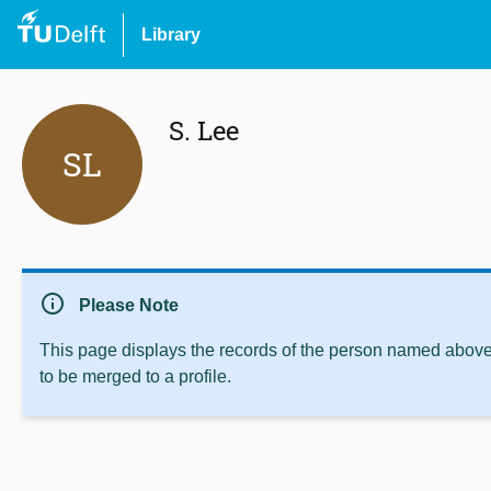
Library
S. Lee
SL
info
Please Note
This page displays the records of the person named above 
to be merged to a profile.