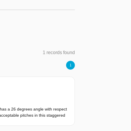
1 records found
1
 has a 26 degrees angle with respect
 acceptable pitches in this staggered
that are staggered relative to the
(27, 29 and 31 inches). 53