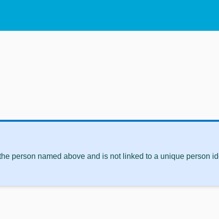
 the person named above and is not linked to a unique person ide