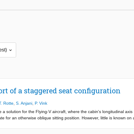
rt of a staggered seat configuration
T. Rotte
,
S. Anjani
,
P. Vink
olution for the Flying-V aircraft, where the cabin's longitudinal axis
ate for an otherwise oblique sitting position. However, little is known on
 this research is to evaluate the comfort of different pitches for seats 
Two rows of staggered seats are positioned at three different pitches 