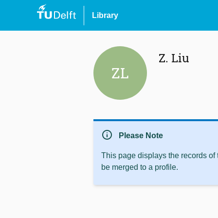
Library
Z. Liu
ZL
info
Please Note
This page displays the records of
be merged to a profile.