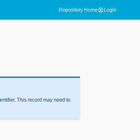
account_circle
Repository Home
Login
ntifier. This record may need to