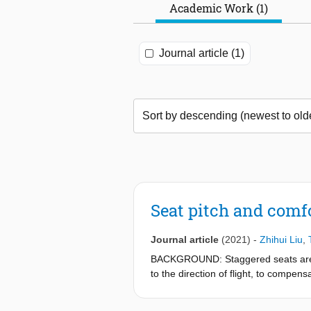
Academic Work (1)
Journal article (1)
Seat pitch and comfo
Journal article
(2021)
-
Zhihui Liu
,
BACKGROUND: Staggered seats are a s
to the direction of flight, to compens
configuration. OBJECTIVE: The goal of
cabin's longitudinal axis. METHODS: 