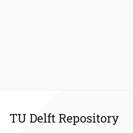
TU Delft Repository