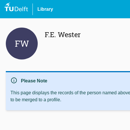
Library
F.E. Wester
FW
info
Please Note
This page displays the records of the person named above 
to be merged to a profile.