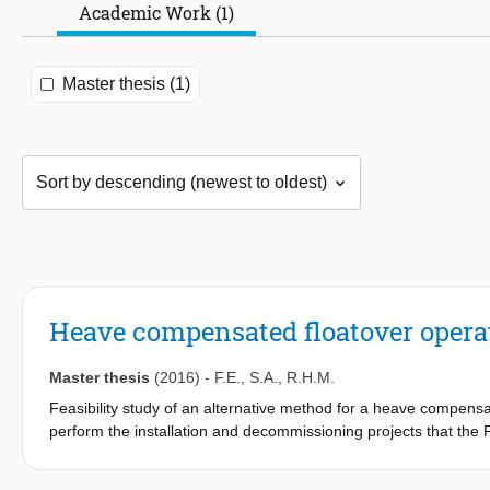
Academic Work (1)
Master thesis (1)
Heave compensated floatover opera
Master thesis
(2016)
-
F.E.
,
S.A.
,
R.H.M.
Feasibility study of an alternative method for a heave compensate
perform the installation and decommissioning projects that the Pi
able to operate. The alternative method focusses on platforms 
restrictions for the width, length, water depth and air gap of th