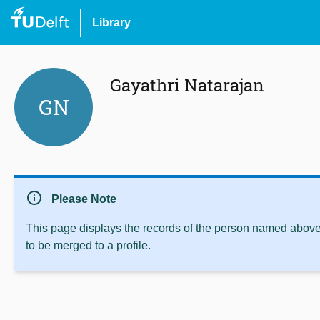
Library
Gayathri Natarajan
GN
info
Please Note
This page displays the records of the person named above 
to be merged to a profile.