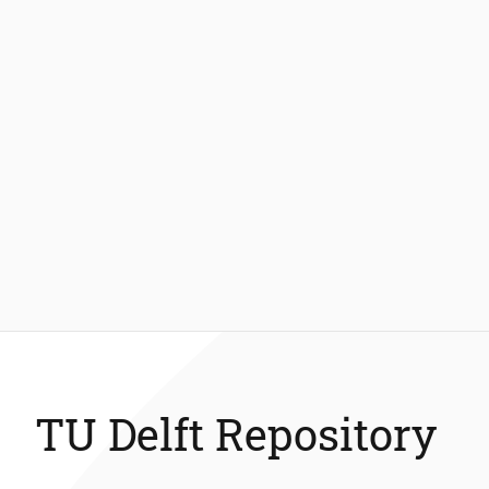
TU Delft Repository