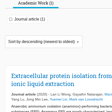
Academic Work (1)
Journal article (1)
Extracellular protein isolation fr
ionic liquid extraction
Journal article
(2020)
-
Lan Li Wong
,
Gayathri Natarajan
,
Mari
Yang Lu
,
Jong Min Lee
,
Yuemei Lin
,
Mark van Loosdrecht
Anaerobic ammonium oxidation (anammox)-performing bacteria s
substances (EPS). Anammox EPS are poorly characterized, largely