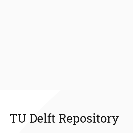
TU Delft Repository