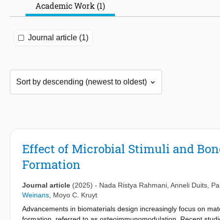
Academic Work (1)
Journal article (1)
Effect of Microbial Stimuli and Bo
Formation
Journal article
(2025)
-
Nada Ristya Rahmani
,
Anneli Duits
,
Pa
Weinans
,
Moyo C. Kruyt
Advancements in biomaterials design increasingly focus on mate
formation, referred to as osteoimmunomodulation. Recent studies