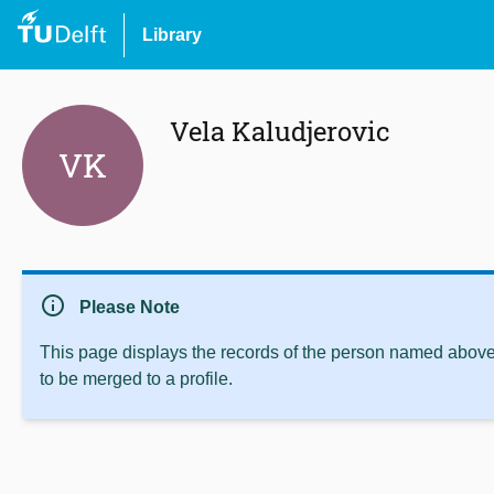
Library
Vela Kaludjerovic
VK
info
Please Note
This page displays the records of the person named above 
to be merged to a profile.