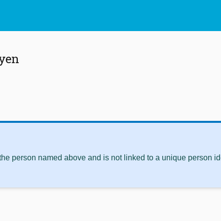
yen
 the person named above and is not linked to a unique person ide