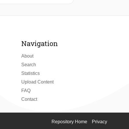
tuates the case study within Delft’s
he rise of TU Delft. Using a reverse
l entrepreneurs, and students—
iving archive, offering insight into
Navigation
About
Search
Statistics
Upload Content
FAQ
Contact
Repository Home
Privacy