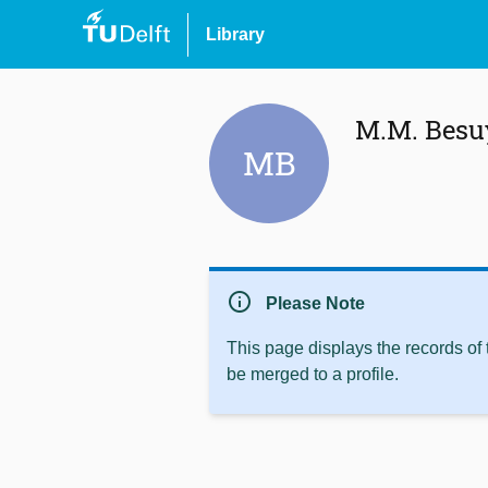
Library
M.M. Besu
MB
info
Please Note
This page displays the records of
be merged to a profile.