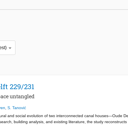
lft 229/231
pace untangled
yen
,
S. Tanović
ctural and social evolution of two interconnected canal houses—Oude Del
earch, building analysis, and existing literature, the study reconstructs 
use, and urban policy left visible and spatial traces. What began as a 