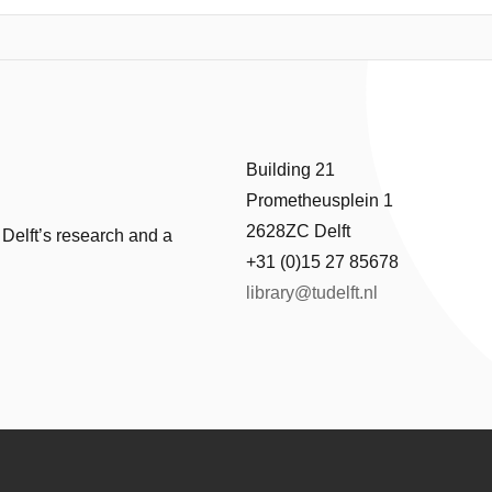
 reflect the layered socio-economic history of the city. The research si
y fire and the Dutch Golden Age to 19th-century industrialization and t
covers how successive residents—merchants, Catholic elites, industria
imately, the project demonstrates how a single house can function as a l
, and social change over time.
Building 21
Prometheusplein 1
2628ZC Delft
 Delft’s research and a
+31 (0)15 27 85678
library@tudelft.nl