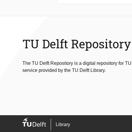
broader inquiry into how canal houses
urban development, from the 1536 cit
chronological method, the thesis un
shaped and reshaped the building. Ult
the interplay between space, memory
TU Delft Repository
The TU Delft Repository is a digital repository for TU
service provided by the TU Delft Library.
Library