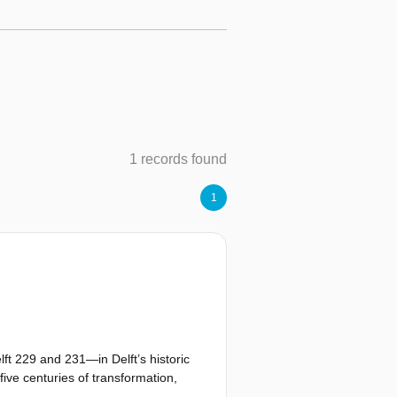
1 records found
1
ft 229 and 231—in Delft’s historic
five centuries of transformation,
personal curiosity developed into a