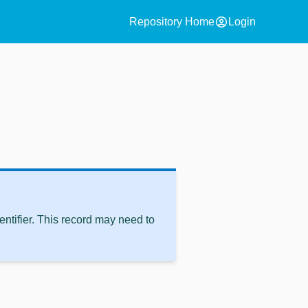
account_circle
Repository Home
Login
ntifier. This record may need to