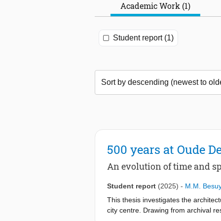
Academic Work (1)
Student report (1)
500 years at Oude De
An evolution of time and s
Student report
(2025)
-
M.M. Besu
This thesis investigates the archite
city centre. Drawing from archival res
revealing how changes in ownership, 