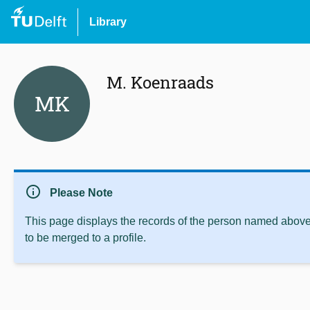
Library
M. Koenraads
MK
info
Please Note
This page displays the records of the person named above 
to be merged to a profile.