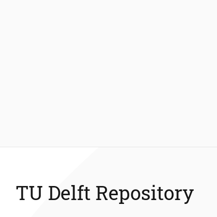
TU Delft Repository