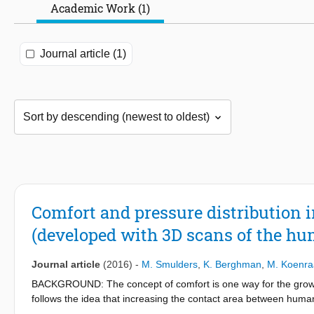
Academic Work (1)
Journal article (1)
Comfort and pressure distribution 
(developed with 3D scans of the h
Journal article
(2016)
-
M. Smulders
,
K. Berghman
,
M. Koenra
BACKGROUND: The concept of comfort is one way for the growing 
follows the idea that increasing the contact area between huma
improve comfort, reduce weight and optimise space used, a h