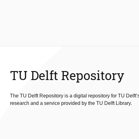
TU Delft Repository
The TU Delft Repository is a digital repository for TU Delft’
research and a service provided by the TU Delft Library.