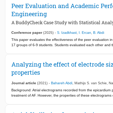
step-by-step guide designed to help readers work through the m
Peer Evaluation and Academic Perfo
beginners to build confidence and develop practical coding skill
Engineering
with the programming foundation needed to support and enhance
A BuddyCheck Case Study with Statistical Anal
Conference paper
(2025)
-
S. Izadkhast
,
I. Ercan
,
B. Abdi
This paper evaluates the effectiveness of the peer evaluation in 
17 groups of 6-9 students. Students evaluated each other and 
attitude, leadership/initiative, communication, and teamwork, u
(first-year BSc overall grade point average (GPA) and project fi
(a student's average peer rating divided by the overall group a
Analyzing the effect of electrode s
correlation between peer evaluations and academic performance
properties
students with lower peer evaluation scores. In general, in group
We performed further statistical analyses such as multiple linea
this study. While peer evaluations capture important aspects of 
Journal article
(2021)
-
Bahareh Abdi
,
Mathijs S. van Schie
,
Na
more reflective of project-related competencies than necessarily
Background: Atrial electrograms recorded from the epicardium pro
BuddyCheck data can serve as an early indicator for targeted fu
treatment of AF. However, the properties of these electrograms 
projects. Note that, to further preserve anonymity, neither the 
recording these signals. Method: In this study, we use the electr
the properties of measured electrograms. To do so, we use both 
two-dimensional (2D) electrogram model as well as an action pro