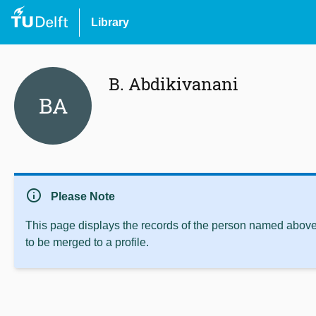
Library
B. Abdikivanani
BA
info
Please Note
This page displays the records of the person named above 
to be merged to a profile.