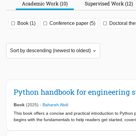
Academic Work (10)
Supervised Work (12)
Book (1)
Conference paper (5)
Doctoral the
Python handbook for engineering s
Book
(2025)
-
Bahareh Abdi
This book offers a concise and practical introduction to Python p
begins with the fundamentals to help readers get started, coveri
plotting. As the material progresses, students are introduced to
using powerful Python libraries such as NumPy and SciPy. To s